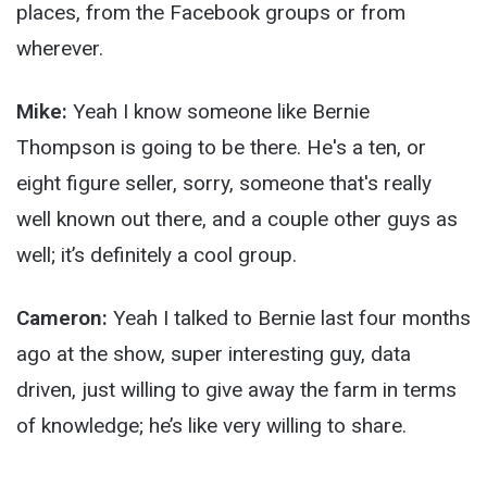
places, from the Facebook groups or from
wherever.
Mike:
Yeah I know someone like Bernie
Thompson is going to be there. He's a ten, or
eight figure seller, sorry, someone that's really
well known out there, and a couple other guys as
well; it’s definitely a cool group.
Cameron:
Yeah I talked to Bernie last four months
ago at the show, super interesting guy, data
driven, just willing to give away the farm in terms
of knowledge; he’s like very willing to share.