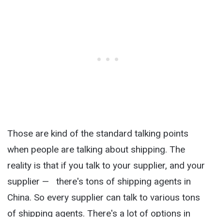
Those are kind of the standard talking points
when people are talking about shipping. The
reality is that if you talk to your supplier, and your
supplier — there's tons of shipping agents in
China. So every supplier can talk to various tons
of shipping agents. There's a lot of options in