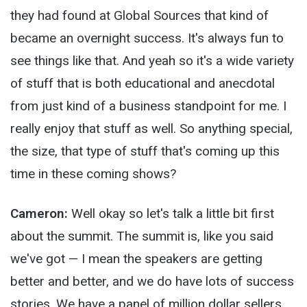
they had found at Global Sources that kind of
became an overnight success. It's always fun to
see things like that. And yeah so it's a wide variety
of stuff that is both educational and anecdotal
from just kind of a business standpoint for me. I
really enjoy that stuff as well. So anything special,
the size, that type of stuff that's coming up this
time in these coming shows?
Cameron:
Well okay so let's talk a little bit first
about the summit. The summit is, like you said
we've got — I mean the speakers are getting
better and better, and we do have lots of success
stories. We have a panel of million dollar sellers,