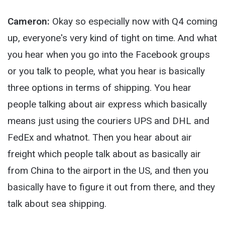
Cameron:
Okay so especially now with Q4 coming
up, everyone's very kind of tight on time. And what
you hear when you go into the Facebook groups
or you talk to people, what you hear is basically
three options in terms of shipping. You hear
people talking about air express which basically
means just using the couriers UPS and DHL and
FedEx and whatnot. Then you hear about air
freight which people talk about as basically air
from China to the airport in the US, and then you
basically have to figure it out from there, and they
talk about sea shipping.