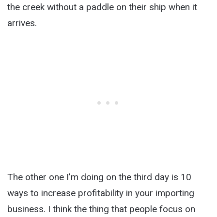
the creek without a paddle on their ship when it
arrives.
The other one I'm doing on the third day is 10
ways to increase profitability in your importing
business. I think the thing that people focus on