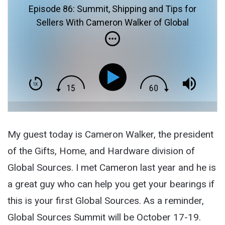
Episode 86: Summit, Shipping and Tips for
Sellers With Cameron Walker of Global
Sources
My guest today is Cameron Walker, the president
of the Gifts, Home, and Hardware division of
Global Sources. I met Cameron last year and he is
a great guy who can help you get your bearings if
this is your first Global Sources. As a reminder,
Global Sources Summit will be October 17-19.