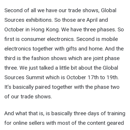
Second of all we have our trade shows, Global
Sources exhibitions. So those are April and
October in Hong Kong. We have three phases. So
first is consumer electronics. Second is mobile
electronics together with gifts and home. And the
third is the fashion shows which are joint phase
three. We just talked a little bit about the Global
Sources Summit which is October 17th to 19
th
.
It's basically paired together with the phase two
of our trade shows.
And what that is, is basically three days of training
for online sellers with most of the content geared