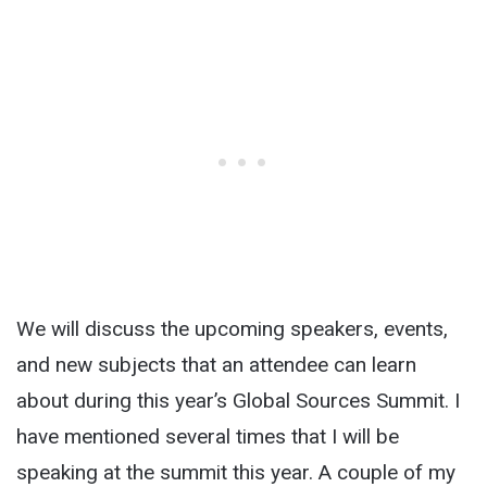
We will discuss the upcoming speakers, events,
and new subjects that an attendee can learn
about during this year’s Global Sources Summit. I
have mentioned several times that I will be
speaking at the summit this year. A couple of my