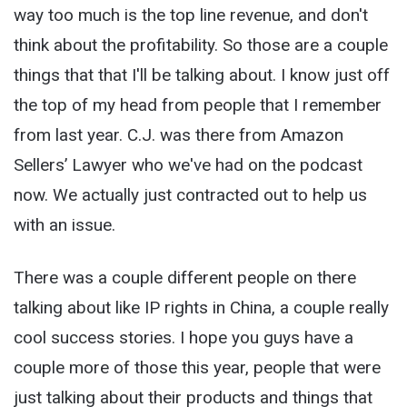
way too much is the top line revenue, and don't
think about the profitability. So those are a couple
things that that I'll be talking about. I know just off
the top of my head from people that I remember
from last year. C.J. was there from Amazon
Sellers’ Lawyer who we've had on the podcast
now. We actually just contracted out to help us
with an issue.
There was a couple different people on there
talking about like IP rights in China, a couple really
cool success stories. I hope you guys have a
couple more of those this year, people that were
just talking about their products and things that