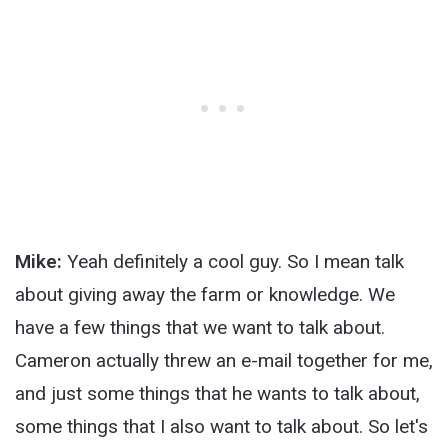
Mike:
Yeah definitely a cool guy. So I mean talk
about giving away the farm or knowledge. We
have a few things that we want to talk about.
Cameron actually threw an e-mail together for me,
and just some things that he wants to talk about,
some things that I also want to talk about. So let's