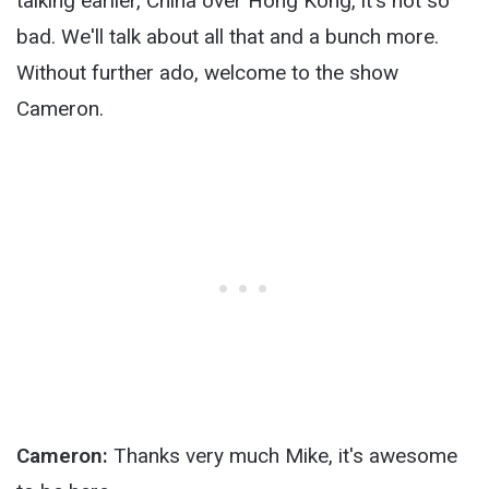
talking earlier, China over Hong Kong, it's not so
bad. We'll talk about all that and a bunch more.
Without further ado, welcome to the show
Cameron.
Cameron:
Thanks very much Mike, it's awesome