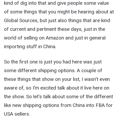
kind of dig into that and give people some value
of some things that you might be hearing about at
Global Sources, but just also things that are kind
of current and pertinent these days, just in the
world of selling on Amazon and just in general
importing stuff in China.
So the first one is just you had here was just
some different shipping options. A couple of
these things that show on your list, I wasn't even
aware of, so I’m excited talk about it live here on
the show. So let's talk about some of the different
like new shipping options from China into FBA for
USA sellers.