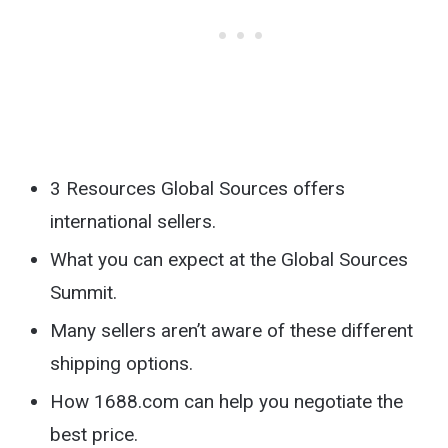
3 Resources Global Sources offers
international sellers.
What you can expect at the Global Sources
Summit.
Many sellers aren’t aware of these different
shipping options.
How 1688.com can help you negotiate the
best price.