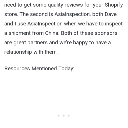
need to get some quality reviews for your Shopify
store. The second is AsiaInspection, both Dave
and I use AsiaInspection when we have to inspect
a shipment from China. Both of these sponsors
are great partners and we’re happy to have a
relationship with them.
Resources Mentioned Today: