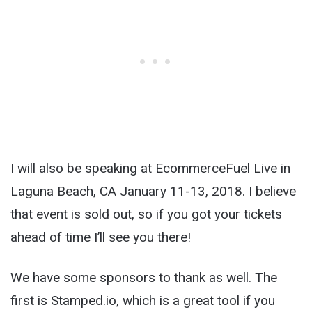
I will also be speaking at EcommerceFuel Live in
Laguna Beach, CA January 11-13, 2018. I believe
that event is sold out, so if you got your tickets
ahead of time I’ll see you there!
We have some sponsors to thank as well. The
first is Stamped.io, which is a great tool if you