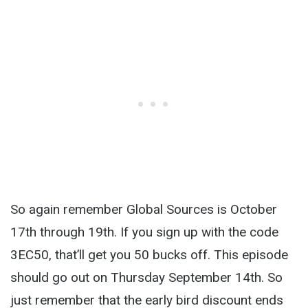
So again remember Global Sources is October
17th through 19
th
. If you sign up with the code
3EC50, that’ll get you 50 bucks off. This episode
should go out on Thursday September 14
th
. So
just remember that the early bird discount ends