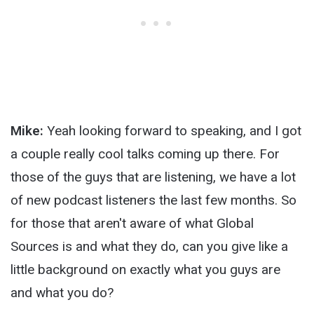
Mike:
Yeah looking forward to speaking, and I got
a couple really cool talks coming up there. For
those of the guys that are listening, we have a lot
of new podcast listeners the last few months. So
for those that aren't aware of what Global
Sources is and what they do, can you give like a
little background on exactly what you guys are
and what you do?