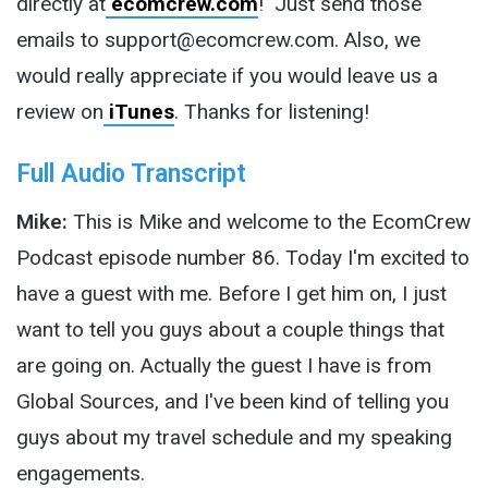
directly at
ecomcrew.com
! Just send those
emails to support@ecomcrew.com. Also, we
would really appreciate if you would leave us a
review on
iTunes
. Thanks for listening!
Full Audio Transcript
Mike:
This is Mike and welcome to the EcomCrew
Podcast episode number 86. Today I'm excited to
have a guest with me. Before I get him on, I just
want to tell you guys about a couple things that
are going on. Actually the guest I have is from
Global Sources, and I've been kind of telling you
guys about my travel schedule and my speaking
engagements.