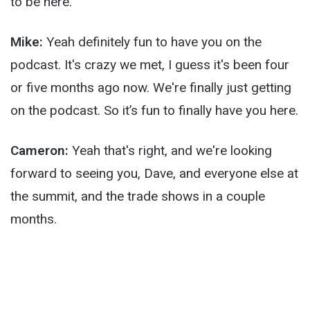
to be here.
Mike:
Yeah definitely fun to have you on the
podcast. It's crazy we met, I guess it's been four
or five months ago now. We're finally just getting
on the podcast. So it’s fun to finally have you here.
Cameron:
Yeah that's right, and we're looking
forward to seeing you, Dave, and everyone else at
the summit, and the trade shows in a couple
months.