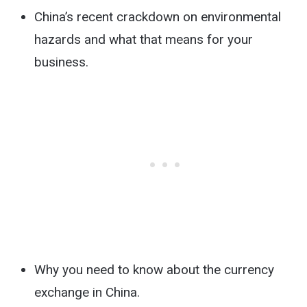
China’s recent crackdown on environmental
hazards and what that means for your
business.
Why you need to know about the currency
exchange in China.