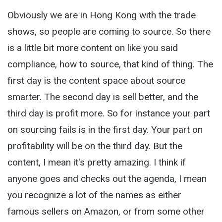
Obviously we are in Hong Kong with the trade
shows, so people are coming to source. So there
is a little bit more content on like you said
compliance, how to source, that kind of thing. The
first day is the content space about source
smarter. The second day is sell better, and the
third day is profit more. So for instance your part
on sourcing fails is in the first day. Your part on
profitability will be on the third day. But the
content, I mean it's pretty amazing. I think if
anyone goes and checks out the agenda, I mean
you recognize a lot of the names as either
famous sellers on Amazon, or from some other