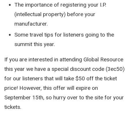
The importance of registering your I.P.
(intellectual property) before your
manufacturer.
Some travel tips for listeners going to the
summit this year.
If you are interested in attending Global Resource
this year we have a special discount code (3ec50)
for our listeners that will take $50 off the ticket
price! However, this offer will expire on
September 15th, so hurry over to the site for your
tickets.