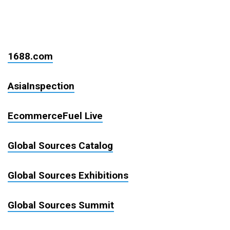
1688.com
AsiaInspection
EcommerceFuel Live
Global Sources Catalog
Global Sources Exhibitions
Global Sources Summit