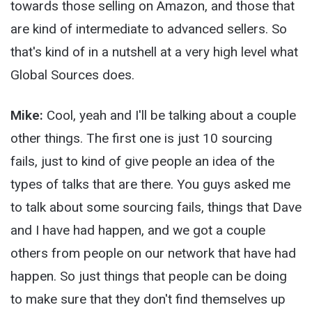
towards those selling on Amazon, and those that
are kind of intermediate to advanced sellers. So
that's kind of in a nutshell at a very high level what
Global Sources does.
Mike:
Cool, yeah and I'll be talking about a couple
other things. The first one is just 10 sourcing
fails, just to kind of give people an idea of the
types of talks that are there. You guys asked me
to talk about some sourcing fails, things that Dave
and I have had happen, and we got a couple
others from people on our network that have had
happen. So just things that people can be doing
to make sure that they don't find themselves up