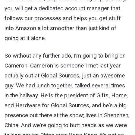
you will get a dedicated account manager that
follows our processes and helps you get stuff
into Amazon a lot smoother than just kind of
going at it alone.
So without any further ado, I’m going to bring on
Cameron. Cameron is someone I met last year
actually out at Global Sources, just an awesome
guy. We had lunch together, talked several times
in the hallway. He is the president of Gifts, Home,
and Hardware for Global Sources, and he's a big
presence out there at the show; lives in Shenzhen,
China. And we're going to butt heads as we were