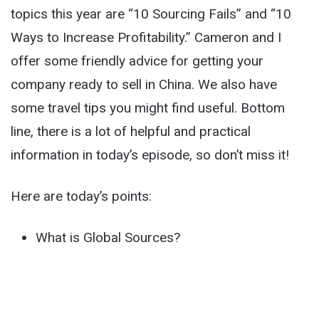
topics this year are “10 Sourcing Fails” and “10
Ways to Increase Profitability.” Cameron and I
offer some friendly advice for getting your
company ready to sell in China. We also have
some travel tips you might find useful. Bottom
line, there is a lot of helpful and practical
information in today’s episode, so don’t miss it!
Here are today’s points:
What is Global Sources?