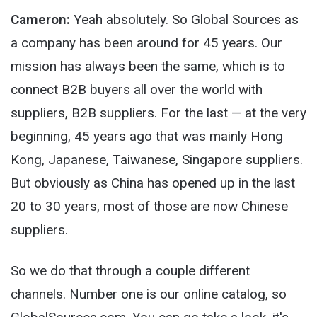
Cameron:
Yeah absolutely. So Global Sources as
a company has been around for 45 years. Our
mission has always been the same, which is to
connect B2B buyers all over the world with
suppliers, B2B suppliers. For the last — at the very
beginning, 45 years ago that was mainly Hong
Kong, Japanese, Taiwanese, Singapore suppliers.
But obviously as China has opened up in the last
20 to 30 years, most of those are now Chinese
suppliers.
So we do that through a couple different
channels. Number one is our online catalog, so