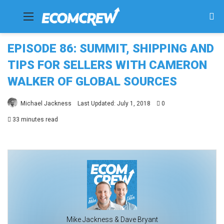
Menu
Se
fo
EPISODE 86: SUMMIT, SHIPPING AND
TIPS FOR SELLERS WITH CAMERON
WALKER OF GLOBAL SOURCES
Michael Jackness
Last Updated: July 1, 2018
0
33 minutes read
Mike Jackness & Dave Bryant