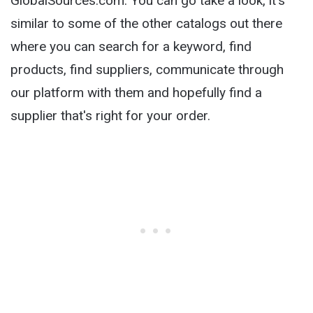
GlobalSources.com. You can go take a look, it's
similar to some of the other catalogs out there
where you can search for a keyword, find
products, find suppliers, communicate through
our platform with them and hopefully find a
supplier that's right for your order.