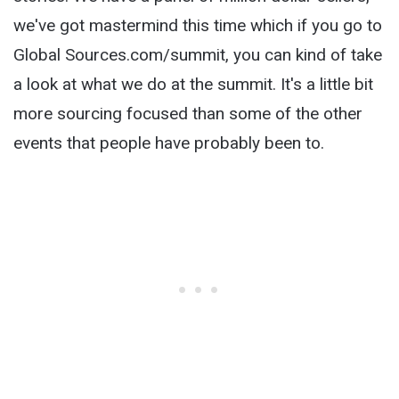
we've got mastermind this time which if you go to
Global Sources.com/summit, you can kind of take
a look at what we do at the summit. It's a little bit
more sourcing focused than some of the other
events that people have probably been to.