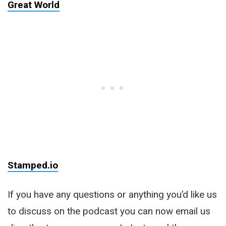
Great World
Stamped.io
If you have any questions or anything you’d like us
to discuss on the podcast you can now email us