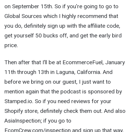
on September 15
th
. So if you're going to go to
Global Sources which I highly recommend that
you do, definitely sign up with the affiliate code,
get yourself 50 bucks off, and get the early bird
price.
Then after that I’ll be at EcommerceFuel, January
11th through 13th in Laguna, California. And
before we bring on our guest, I just want to
mention again that the podcast is sponsored by
Stamped.io. So if you need reviews for your
Shopify store, definitely check them out. And also
AsiaInspection; if you go to
EcomCrew.com/inspection and sign up that way,