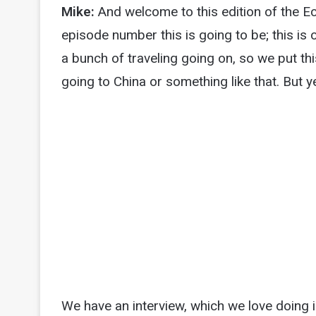
Mike:
And welcome to this edition of the 
episode number this is going to be; this is
a bunch of traveling going on, so we put t
going to China or something like that. But y
We have an interview, which we love doing i