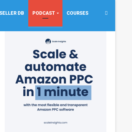
Search
SELLER DB
PODCAST
COURSES
for