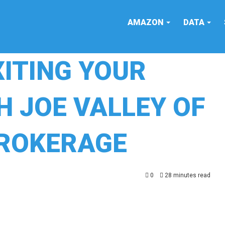
AMAZON
DATA
XITING YOUR
H JOE VALLEY OF
BROKERAGE
0
28 minutes read