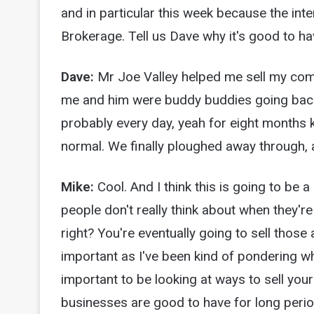
and in particular this week because the inte
Brokerage. Tell us Dave why it's good to h
Dave:
Mr Joe Valley helped me sell my com
me and him were buddy buddies going back 
probably every day, yeah for eight months ki
normal. We finally ploughed away through, a
Mike:
Cool. And I think this is going to be 
people don't really think about when they're 
right? You're eventually going to sell those a
important as I've been kind of pondering wha
important to be looking at ways to sell you
businesses are good to have for long period