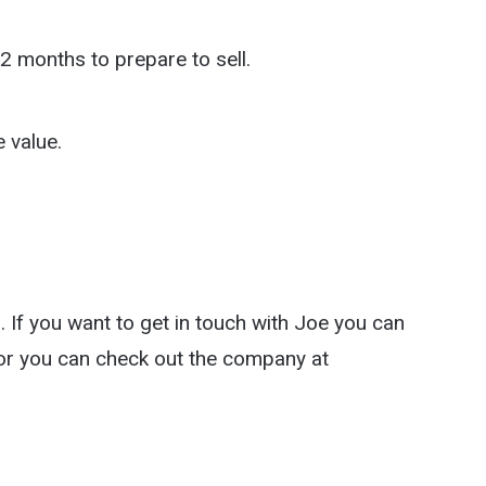
2 months to prepare to sell.
 value.
 If you want to get in touch with Joe you can
r you can check out the company at