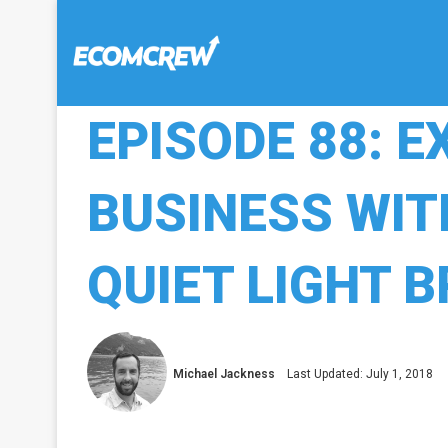
EPISODE 88: E
BUSINESS WIT
QUIET LIGHT 
Michael Jackness
Last Updated: July 1, 2018