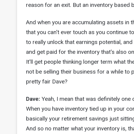
reason for an exit. But an inventory based bu
And when you are accumulating assets in th
that you can't ever touch as you continue t
to really unlock that earnings potential, and
and get paid for the inventory that's also on
It'll get people thinking longer term what 
not be selling their business for a while to 
pretty fair Dave?
Dave:
Yeah, I mean that was definitely one 
When you have inventory tied up in your com
basically your retirement savings just sitti
And so no matter what your inventory is, tha