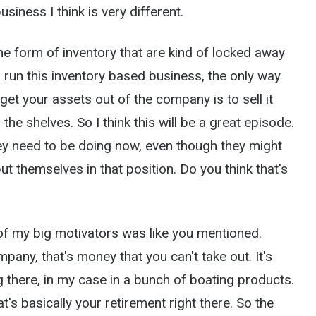
siness I think is very different.
e form of inventory that are kind of locked away
o run this inventory based business, the only way
 get your assets out of the company is to sell it
 the shelves. So I think this will be a great episode.
they need to be doing now, even though they might
put themselves in that position. Do you think that's
of my big motivators was like you mentioned.
pany, that's money that you can't take out. It's
ng there, in my case in a bunch of boating products.
t's basically your retirement right there. So the