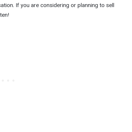
ation. If you are considering or planning to sell
ten!