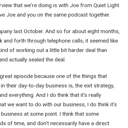
rview that we're doing is with Joe from Quiet Light
ave Joe and you on the same podcast together.
pany last October. And so for about eight months,
and forth through telephone calls, it seemed like
nd of working out a little bit harder deal than
nd actually sealed the deal.
a great episode because one of the things that
in their day-to-day business is, the exit strategy,
nd everything. And I do think that it's really
t we want to do with our business, I do think it's
r business at some point. I think that some
s of time, and don't necessarily have a direct