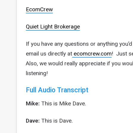
EcomCrew
Quiet Light Brokerage
If you have any questions or anything you’
email us directly at
ecomcrew.com
! Just s
Also, we would really appreciate if you wou
listening!
Full Audio Transcript
Mike:
This is Mike Dave.
Dave:
This is Dave.