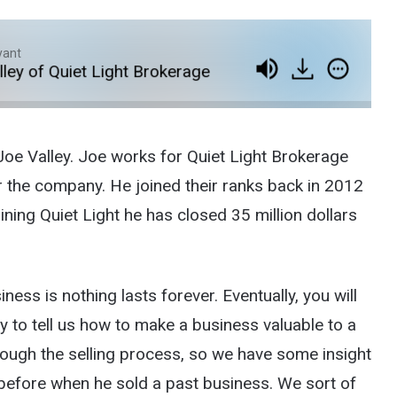
yant
of Quiet Light Brokerage
Episode 88: Exiting Yo
Joe Valley. Joe works for Quiet Light Brokerage
r the company. He joined their ranks back in 2012
ining Quiet Light he has closed 35 million dollars
ness is nothing lasts forever. Eventually, you will
y to tell us how to make a business valuable to a
rough the selling process, so we have some insight
before when he sold a past business. We sort of