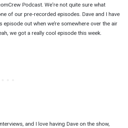
EcomCrew Podcast. We're not quite sure what
 one of our pre-recorded episodes. Dave and I have
his episode out when we’re somewhere over the air
eah, we got a really cool episode this week.
nterviews, and I love having Dave on the show,