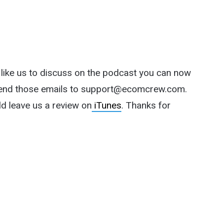
d like us to discuss on the podcast you can now
end those emails to
support@ecomcrew.com
.
ld leave us a review on
iTunes
. Thanks for