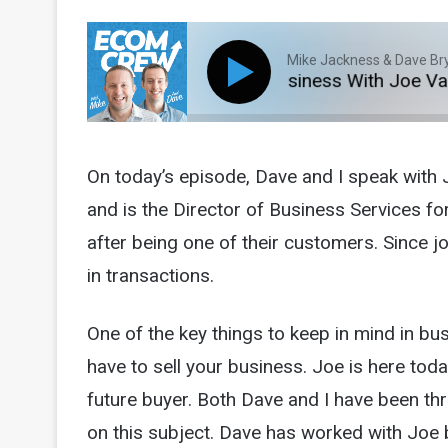
Mike Jackness & Dave Br
Episode 88: Exiting Your Business With Joe Valley 
On today’s episode, Dave and I speak with 
and is the Director of Business Services fo
after being one of their customers. Since jo
in transactions.
One of the key things to keep in mind in busi
have to sell your business. Joe is here toda
future buyer. Both Dave and I have been th
on this subject. Dave has worked with Joe 