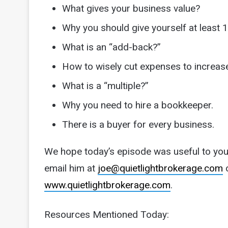
What gives your business value?
Why you should give yourself at least 1
What is an “add-back?”
How to wisely cut expenses to increase
What is a “multiple?”
Why you need to hire a bookkeeper.
There is a buyer for every business.
We hope today’s episode was useful to you.
email him at
joe@quietlightbrokerage.com
o
www.quietlightbrokerage.com
.
Resources Mentioned Today: