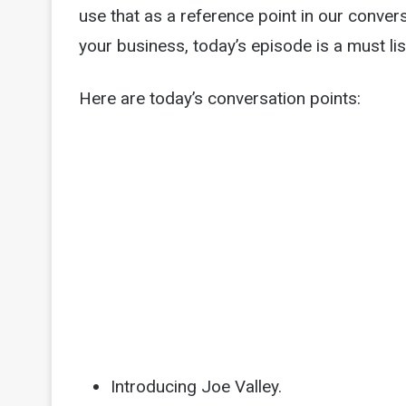
use that as a reference point in our convers
your business, today’s episode is a must lis
Here are today’s conversation points:
Introducing Joe Valley.