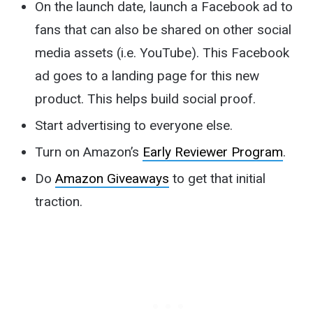
On the launch date, launch a Facebook ad to
fans that can also be shared on other social
media assets (i.e. YouTube). This Facebook
ad goes to a landing page for this new
product. This helps build social proof.
Start advertising to everyone else.
Turn on Amazon’s
Early Reviewer Program
.
Do
Amazon Giveaways
to get that initial
traction.