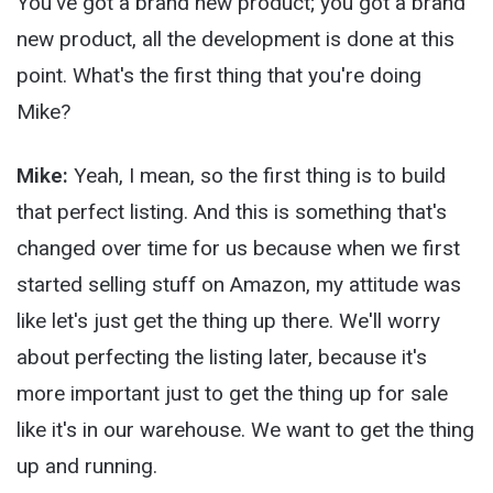
You've got a brand new product; you got a brand
new product, all the development is done at this
point. What's the first thing that you're doing
Mike?
Mike:
Yeah, I mean, so the first thing is to build
that perfect listing. And this is something that's
changed over time for us because when we first
started selling stuff on Amazon, my attitude was
like let's just get the thing up there. We'll worry
about perfecting the listing later, because it's
more important just to get the thing up for sale
like it's in our warehouse. We want to get the thing
up and running.