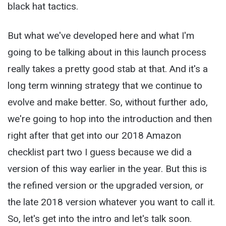
black hat tactics.
But what we've developed here and what I'm
going to be talking about in this launch process
really takes a pretty good stab at that. And it's a
long term winning strategy that we continue to
evolve and make better. So, without further ado,
we're going to hop into the introduction and then
right after that get into our 2018 Amazon
checklist part two I guess because we did a
version of this way earlier in the year. But this is
the refined version or the upgraded version, or
the late 2018 version whatever you want to call it.
So, let's get into the intro and let's talk soon.