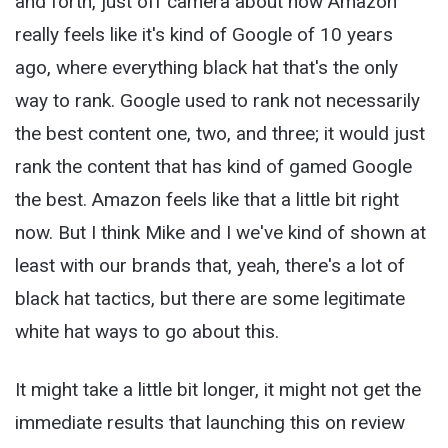
and forth, just off camera about how Amazon
really feels like it's kind of Google of 10 years
ago, where everything black hat that's the only
way to rank. Google used to rank not necessarily
the best content one, two, and three; it would just
rank the content that has kind of gamed Google
the best. Amazon feels like that a little bit right
now. But I think Mike and I we've kind of shown at
least with our brands that, yeah, there's a lot of
black hat tactics, but there are some legitimate
white hat ways to go about this.
It might take a little bit longer, it might not get the
immediate results that launching this on review