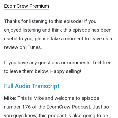
EcomCrew Premium
Thanks for listening to this episode! If you
enjoyed listening and think this episode has been
useful to you, please take a moment to leave us a
review on iTunes.
If you have any questions or comments, feel free
to leave them below. Happy selling!
Full Audio Transcript
Mike
: This is Mike and welcome to episode
number 176 of the EcomCrew Podcast. Just so
you guys know, this podcast is also going to be