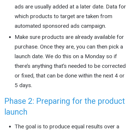
ads are usually added at a later date. Data for
which products to target are taken from
automated sponsored ads campaign.
Make sure products are already available for
purchase. Once they are, you can then pick a
launch date. We do this on a Monday so if
there’s anything that’s needed to be corrected
or fixed, that can be done within the next 4 or
5 days.
Phase 2: Preparing for the product
launch
The goal is to produce equal results over a