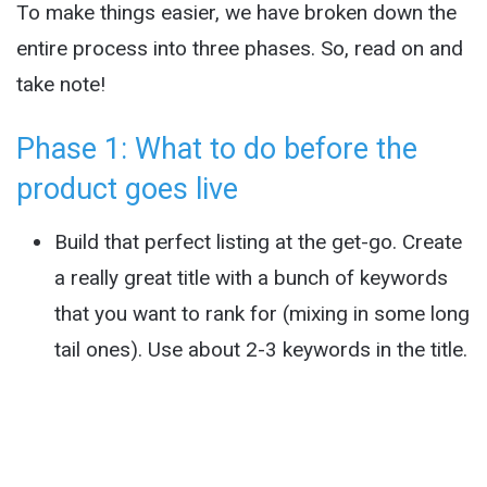
To make things easier, we have broken down the
entire process into three phases. So, read on and
take note!
Phase 1: What to do before the
product goes live
Build that perfect listing at the get-go. Create
a really great title with a bunch of keywords
that you want to rank for (mixing in some long
tail ones). Use about 2-3 keywords in the title.