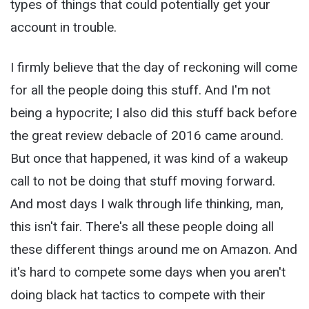
types of things that could potentially get your
account in trouble.
I firmly believe that the day of reckoning will come
for all the people doing this stuff. And I'm not
being a hypocrite; I also did this stuff back before
the great review debacle of 2016 came around.
But once that happened, it was kind of a wakeup
call to not be doing that stuff moving forward.
And most days I walk through life thinking, man,
this isn't fair. There's all these people doing all
these different things around me on Amazon. And
it's hard to compete some days when you aren't
doing black hat tactics to compete with their