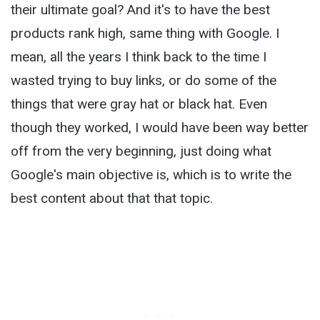
their ultimate goal? And it's to have the best
products rank high, same thing with Google. I
mean, all the years I think back to the time I
wasted trying to buy links, or do some of the
things that were gray hat or black hat. Even
though they worked, I would have been way better
off from the very beginning, just doing what
Google's main objective is, which is to write the
best content about that that topic.