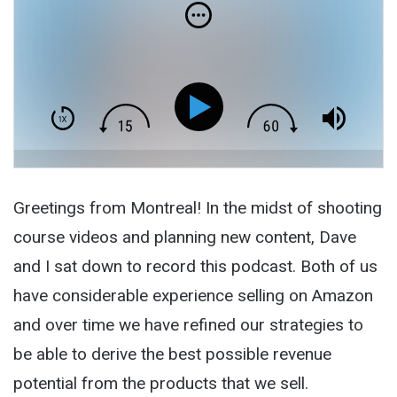
Greetings from Montreal! In the midst of shooting
course videos and planning new content, Dave
and I sat down to record this podcast. Both of us
have considerable experience selling on Amazon
and over time we have refined our strategies to
be able to derive the best possible revenue
potential from the products that we sell.