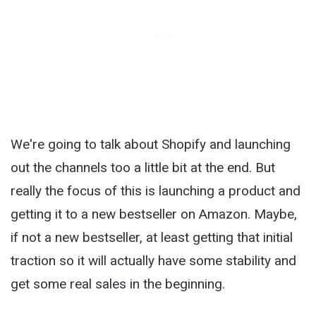
We're going to talk about Shopify and launching
out the channels too a little bit at the end. But
really the focus of this is launching a product and
getting it to a new bestseller on Amazon. Maybe,
if not a new bestseller, at least getting that initial
traction so it will actually have some stability and
get some real sales in the beginning.