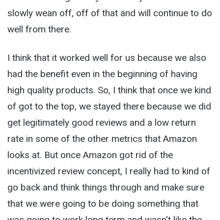
slowly wean off, off of that and will continue to do
well from there.
I think that it worked well for us because we also
had the benefit even in the beginning of having
high quality products. So, I think that once we kind
of got to the top, we stayed there because we did
get legitimately good reviews and a low return
rate in some of the other metrics that Amazon
looks at. But once Amazon got rid of the
incentivized review concept, I really had to kind of
go back and think things through and make sure
that we were going to be doing something that
was going to work long term and wasn't like the