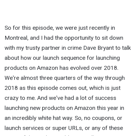
So for this episode, we were just recently in
Montreal, and I had the opportunity to sit down
with my trusty partner in crime Dave Bryant to talk
about how our launch sequence for launching
products on Amazon has evolved over 2018.
We're almost three quarters of the way through
2018 as this episode comes out, which is just
crazy to me. And we've had a lot of success
launching new products on Amazon this year in
an incredibly white hat way. So, no coupons, or
launch services or super URLs, or any of these