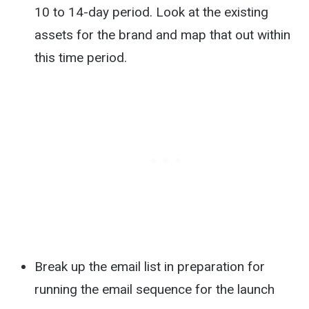
10 to 14-day period. Look at the existing
assets for the brand and map that out within
this time period.
Break up the email list in preparation for
running the email sequence for the launch