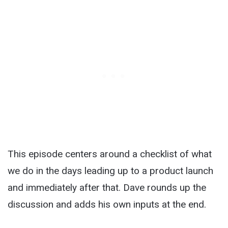
This episode centers around a checklist of what
we do in the days leading up to a product launch
and immediately after that. Dave rounds up the
discussion and adds his own inputs at the end.