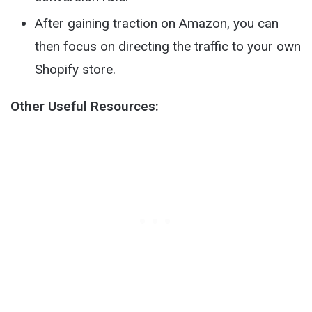
After gaining traction on Amazon, you can
then focus on directing the traffic to your own
Shopify store.
Other Useful Resources: