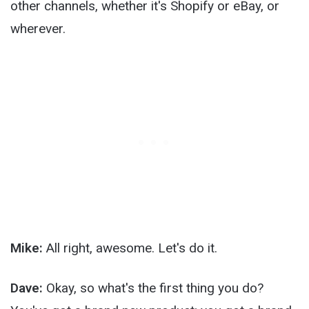
other channels, whether it's Shopify or eBay, or
wherever.
Mike:
All right, awesome. Let's do it.
Dave:
Okay, so what's the first thing you do?