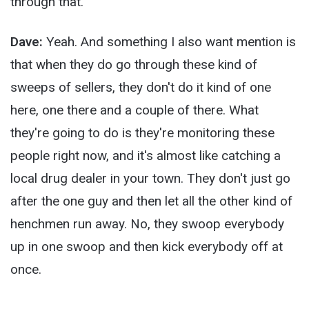
through that.
Dave:
Yeah. And something I also want mention is
that when they do go through these kind of
sweeps of sellers, they don't do it kind of one
here, one there and a couple of there. What
they're going to do is they're monitoring these
people right now, and it's almost like catching a
local drug dealer in your town. They don't just go
after the one guy and then let all the other kind of
henchmen run away. No, they swoop everybody
up in one swoop and then kick everybody off at
once.