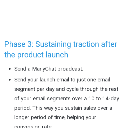
Phase 3: Sustaining traction after
the product launch
Send a ManyChat broadcast.
Send your launch email to just one email
segment per day and cycle through the rest
of your email segments over a 10 to 14-day
period. This way you sustain sales over a
longer period of time, helping your
conversion rate.