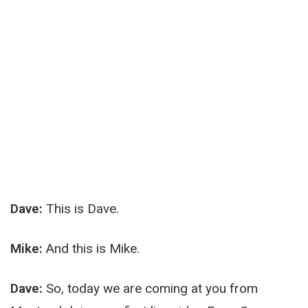
Dave:
This is Dave.
Mike:
And this is Mike.
Dave:
So, today we are coming at you from