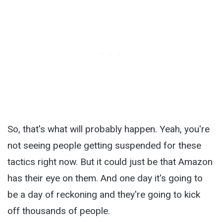
So, that's what will probably happen. Yeah, you're
not seeing people getting suspended for these
tactics right now. But it could just be that Amazon
has their eye on them. And one day it's going to
be a day of reckoning and they're going to kick
off thousands of people.