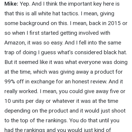
Mike:
Yep. And I think the important key here is
that this is all white hat tactics. I mean, giving
some background on this. I mean, back in 2015 or
so when I first started getting involved with
Amazon, it was so easy. And I fell into the same
trap of doing I guess what's considered black hat.
But it seemed like it was what everyone was doing
at the time, which was giving away a product for
99% off in exchange for an honest review. And it
really worked. I mean, you could give away five or
10 units per day or whatever it was at the time
depending on the product and it would just shoot
to the top of the rankings. You do that until you
had the rankings and you would just kind of