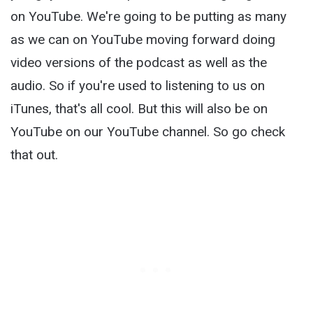
on YouTube. We're going to be putting as many
as we can on YouTube moving forward doing
video versions of the podcast as well as the
audio. So if you're used to listening to us on
iTunes, that's all cool. But this will also be on
YouTube on our YouTube channel. So go check
that out.