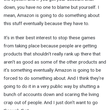
down, you have no one to blame but yourself. I
mean, Amazon is going to do something about
this stuff eventually because they have to.
It's in their best interest to stop these games
from taking place because people are getting
products that shouldn't really rank up there that
aren't as good as some of the other products and
it's something eventually Amazon is going to be
forced to do something about. And I think they're
going to do it in a very public way by shutting a
bunch of accounts down and scaring the living
crap out of people. And I just don't want to go