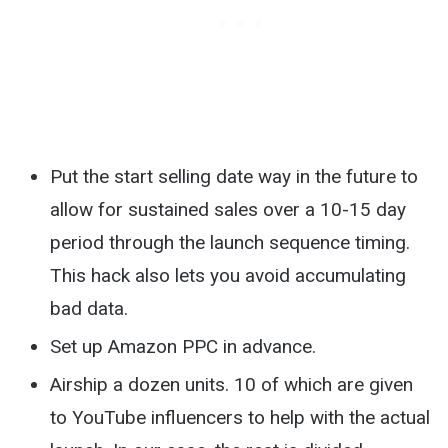
Put the start selling date way in the future to
allow for sustained sales over a 10-15 day
period through the launch sequence timing.
This hack also lets you avoid accumulating
bad data.
Set up Amazon PPC in advance.
Airship a dozen units. 10 of which are given
to YouTube influencers to help with the actual