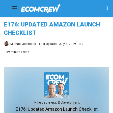
Menu
Se
fo
E176: UPDATED AMAZON LAUNCH
CHECKLIST
Michael Jackness
Last Updated: July 7, 2019
0
39 minutes read
Mike Jackness & Dave Bryant
E176: Updated Amazon Launch Checklist