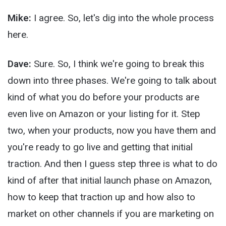
Mike:
I agree. So, let's dig into the whole process
here.
Dave:
Sure. So, I think we're going to break this
down into three phases. We're going to talk about
kind of what you do before your products are
even live on Amazon or your listing for it. Step
two, when your products, now you have them and
you're ready to go live and getting that initial
traction. And then I guess step three is what to do
kind of after that initial launch phase on Amazon,
how to keep that traction up and how also to
market on other channels if you are marketing on