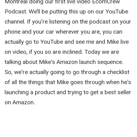
Montreal doing our first live video EcomCrew
Podcast. We’ll be putting this up on our YouTube
channel. If you're listening on the podcast on your
phone and your car wherever you are, you can
actually go to YouTube and see me and Mike live
on video, if you so are inclined. Today we are
talking about Mike's Amazon launch sequence.
So, we're actually going to go through a checklist
of all the things that Mike goes through when he's
launching a product and trying to get a best seller
on Amazon.