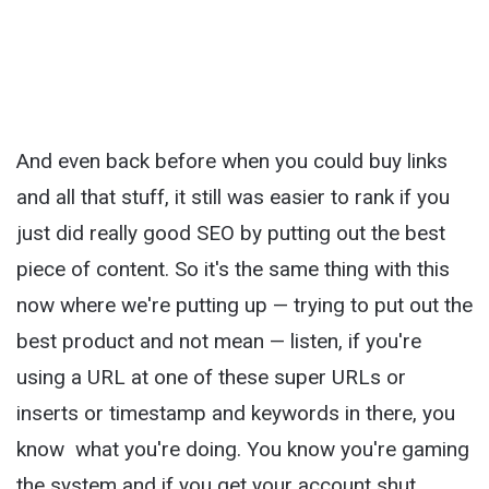
And even back before when you could buy links
and all that stuff, it still was easier to rank if you
just did really good SEO by putting out the best
piece of content. So it's the same thing with this
now where we're putting up — trying to put out the
best product and not mean — listen, if you're
using a URL at one of these super URLs or
inserts or timestamp and keywords in there, you
know what you're doing. You know you're gaming
the system and if you get your account shut