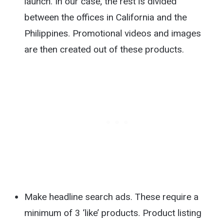
launch. In our case, the rest is divided
between the offices in California and the
Philippines. Promotional videos and images
are then created out of these products.
Make headline search ads. These require a
minimum of 3 ‘like’ products. Product listing