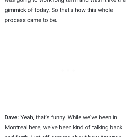
gimmick of today. So that's how this whole
process came to be.
Dave:
Yeah, that's funny. While we've been in
Montreal here, we've been kind of talking back