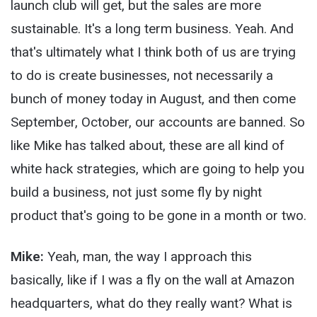
launch club will get, but the sales are more
sustainable. It's a long term business. Yeah. And
that's ultimately what I think both of us are trying
to do is create businesses, not necessarily a
bunch of money today in August, and then come
September, October, our accounts are banned. So
like Mike has talked about, these are all kind of
white hack strategies, which are going to help you
build a business, not just some fly by night
product that's going to be gone in a month or two.
Mike:
Yeah, man, the way I approach this
basically, like if I was a fly on the wall at Amazon
headquarters, what do they really want? What is