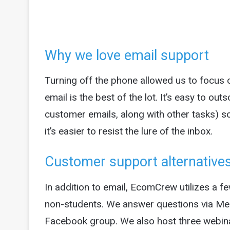
Why we love email support
Turning off the phone allowed us to focus
email is the best of the lot. It’s easy to ou
customer emails, along with other tasks) so
it’s easier to resist the lure of the inbox.
Customer support alternative
In addition to email, EcomCrew utilizes a f
non-students. We answer questions via 
Facebook group. We also host three webina