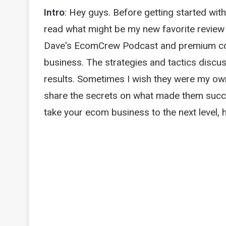
Intro
: Hey guys. Before getting started with
read what might be my new favorite review 
Dave's EcomCrew Podcast and premium co
business. The strategies and tactics discu
results. Sometimes I wish they were my own li
share the secrets on what made them succes
take your ecom business to the next level, h