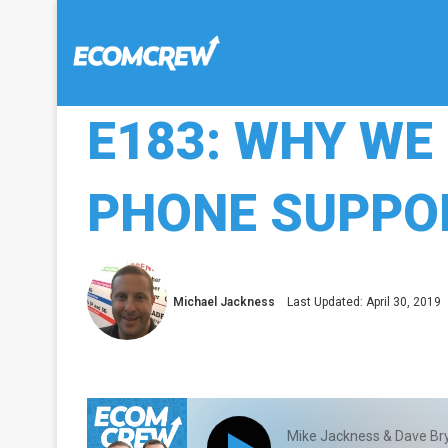
E183: WHY WE
PHONE SUPPO
Michael Jackness
Last Updated: April 30, 2019
Mike Jackness & Dave Br