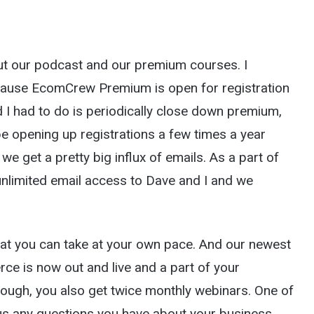
bout our podcast and our premium courses. I
ecause EcomCrew Premium is open for registration
I had to do is periodically close down premium,
be opening up registrations a few times a year
 get a pretty big influx of emails. As a part of
imited email access to Dave and I and we
that you can take at your own pace. And our newest
 is now out and live and a part of your
nough, you also get twice monthly webinars. One of
s any questions you have about your business.