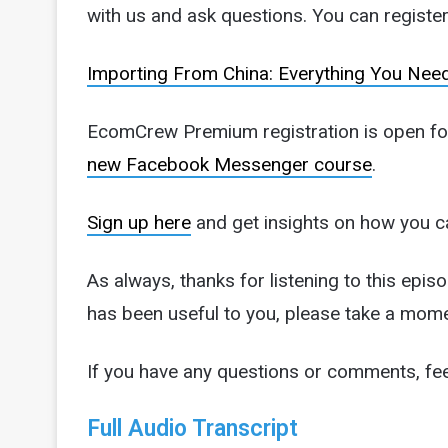
with us and ask questions. You can register 
Importing From China: Everything You Nee
EcomCrew Premium registration is open for 
new Facebook Messenger course
.
Sign up here
and get insights on how you c
As always, thanks for listening to this episo
has been useful to you, please take a mome
If you have any questions or comments, fee
Full Audio Transcript