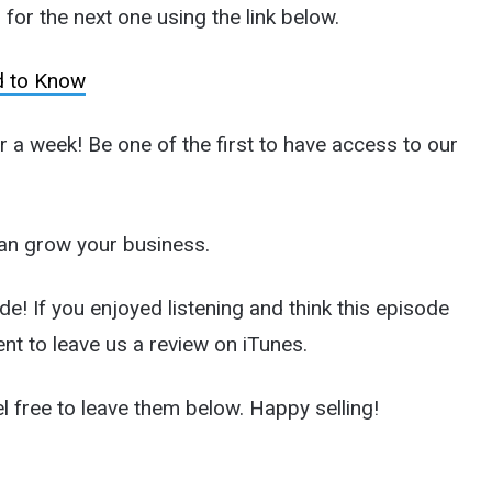
for the next one using the link below.
d to Know
a week! Be one of the first to have access to our
an grow your business.
de! If you enjoyed listening and think this episode
nt to leave us a review on iTunes.
l free to leave them below. Happy selling!