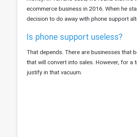
ecommerce business in 2016. When he star
decision to do away with phone support alt
Is phone support useless?
That depends. There are businesses that be
that will convert into sales. However, for a 
justify in that vacuum.