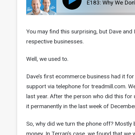
E183: Why We Don’
You may find this surprising, but Dave and 
respective businesses.
Well, we used to.
Dave’s first ecommerce business had it for
support via telephone for treadmill.com. We 
last year. After the person who did this for 
it permanently in the last week of Decembe
So, why did we turn the phone off? Mostly be
money. In Terran’s case, we found that we w