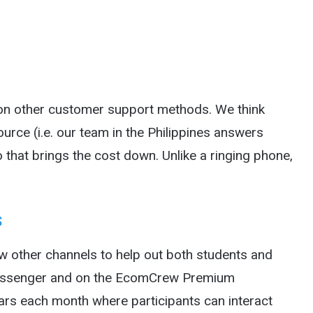
 on other customer support methods. We think
tsource (i.e. our team in the Philippines answers
 that brings the cost down. Unlike a ringing phone,
s
ew other channels to help out both students and
Messenger and on the EcomCrew Premium
rs each month where participants can interact