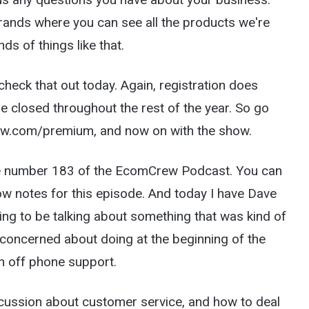
rands where you can see all the products we're
ds of things like that.
ck that out today. Again, registration does
be closed throughout the rest of the year. So go
Crew.com/premium, and now on with the show.
e number 183 of the EcomCrew Podcast. You can
 notes for this episode. And today I have Dave
ng to be talking about something that was kind of
ly concerned about doing at the beginning of the
rn off phone support.
scussion about customer service, and how to deal