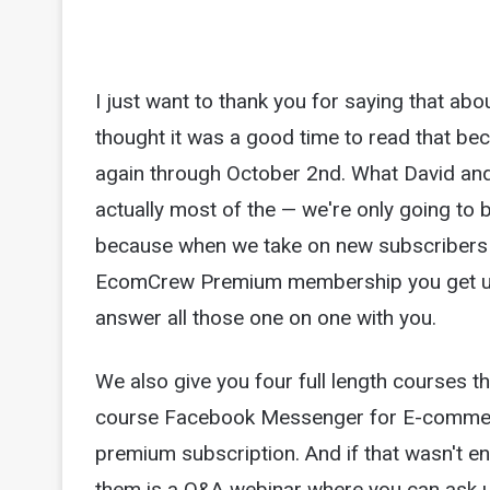
I just want to thank you for saying that a
thought it was a good time to read that b
again through October 2nd. What David and 
actually most of the — we're only going to 
because when we take on new subscribers we
EcomCrew Premium membership you get unl
answer all those one on one with you.
We also give you four full length courses 
course Facebook Messenger for E-commerce
premium subscription. And if that wasn't e
them is a Q&A webinar where you can ask u