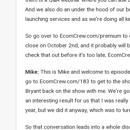
And we also do an under the hood of our b
launching services and as we're doing all kin
So go over to EcomCrew.com/premium to che
close on October 2nd, and it probably will 
check that out before it's too late, Ecom
Mike:
This is Mike and welcome to episod
go to EcomCrew.com/183 to get to the show
Bryant back on the show with me. We're goi
an interesting result for us that I was real
year, but we did it anyway, which was to tu
So that conversation leads into a whole di