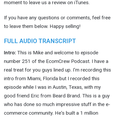
moment to leave us a review on iTunes.
If you have any questions or comments, feel free
to leave them below. Happy selling!
FULL AUDIO TRANSCRIPT
Intro:
This is Mike and welcome to episode
number 251 of the EcomCrew Podcast. I have a
real treat for you guys lined up. I'm recording this
intro from Miami, Florida but I recorded this
episode while I was in Austin, Texas, with my
good friend Eric from Beard Brand. This is a guy
who has done so much impressive stuff in the e-
commerce community. He's built a 1 million