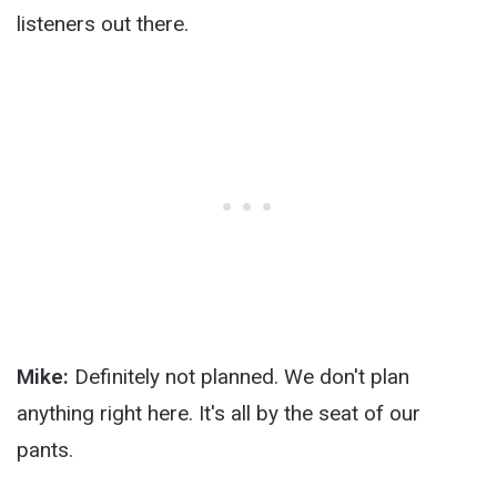
listeners out there.
Mike:
Definitely not planned. We don't plan
anything right here. It's all by the seat of our
pants.