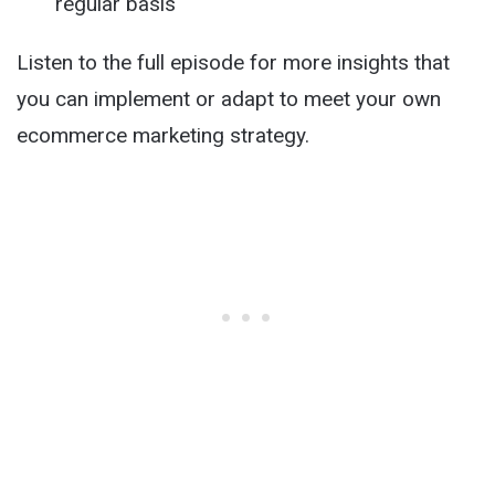
regular basis
Listen to the full episode for more insights that
you can implement or adapt to meet your own
ecommerce marketing strategy.