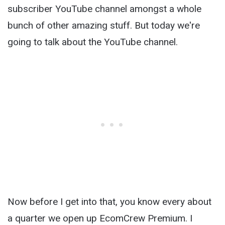
subscriber YouTube channel amongst a whole
bunch of other amazing stuff. But today we're
going to talk about the YouTube channel.
Now before I get into that, you know every about
a quarter we open up EcomCrew Premium. I