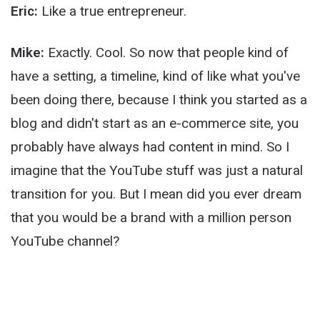
Eric:
Like a true entrepreneur.
Mike:
Exactly. Cool. So now that people kind of
have a setting, a timeline, kind of like what you've
been doing there, because I think you started as a
blog and didn't start as an e-commerce site, you
probably have always had content in mind. So I
imagine that the YouTube stuff was just a natural
transition for you. But I mean did you ever dream
that you would be a brand with a million person
YouTube channel?