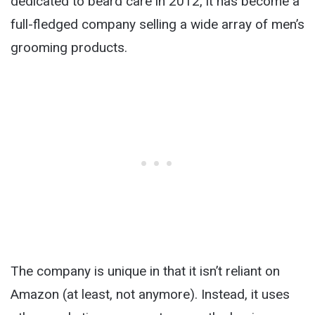
dedicated to beard care in 2012, it has become a
full-fledged company selling a wide array of men’s
grooming products.
The company is unique in that it isn’t reliant on
Amazon (at least, not anymore). Instead, it uses