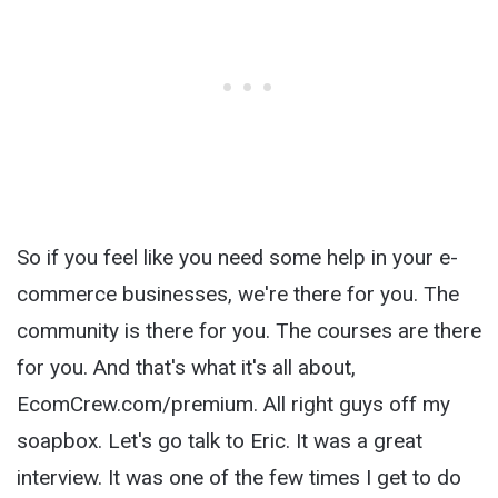
So if you feel like you need some help in your e-
commerce businesses, we're there for you. The
community is there for you. The courses are there
for you. And that's what it's all about,
EcomCrew.com/premium. All right guys off my
soapbox. Let's go talk to Eric. It was a great
interview. It was one of the few times I get to do