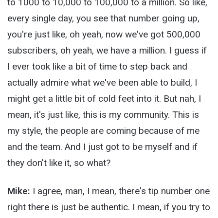
to 1000 to 10,000 to 100,000 to a million. So like,
every single day, you see that number going up,
you're just like, oh yeah, now we've got 500,000
subscribers, oh yeah, we have a million. I guess if
I ever took like a bit of time to step back and
actually admire what we've been able to build, I
might get a little bit of cold feet into it. But nah, I
mean, it's just like, this is my community. This is
my style, the people are coming because of me
and the team. And I just got to be myself and if
they don't like it, so what?
Mike:
I agree, man, I mean, there's tip number one
right there is just be authentic. I mean, if you try to