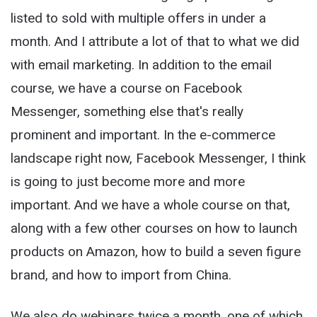
listed to sold with multiple offers in under a
month. And I attribute a lot of that to what we did
with email marketing. In addition to the email
course, we have a course on Facebook
Messenger, something else that's really
prominent and important. In the e-commerce
landscape right now, Facebook Messenger, I think
is going to just become more and more
important. And we have a whole course on that,
along with a few other courses on how to launch
products on Amazon, how to build a seven figure
brand, and how to import from China.
We also do webinars twice a month, one of which