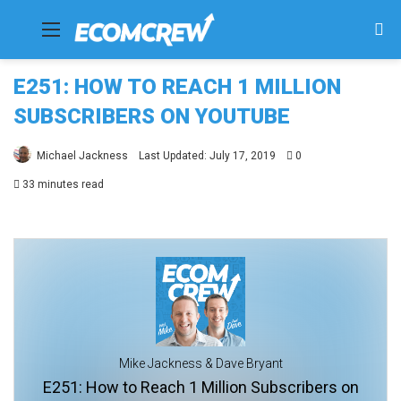
Menu
Se
fo
E251: HOW TO REACH 1 MILLION
SUBSCRIBERS ON YOUTUBE
Michael Jackness
Last Updated: July 17, 2019
0
33 minutes read
Mike Jackness & Dave Bryant
E251: How to Reach 1 Million Subscribers on