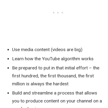
Use media content (videos are big)
Learn how the YouTube algorithm works
Be prepared to put in that initial effort – the
first hundred, the first thousand, the first
million is always the hardest
Build and streamline a process that allows
you to produce content on your channel on a