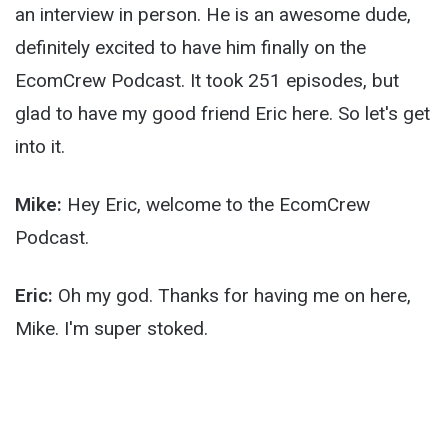
an interview in person. He is an awesome dude,
definitely excited to have him finally on the
EcomCrew Podcast. It took 251 episodes, but
glad to have my good friend Eric here. So let's get
into it.
Mike:
Hey Eric, welcome to the EcomCrew
Podcast.
Eric:
Oh my god. Thanks for having me on here,
Mike. I'm super stoked.