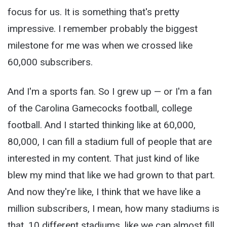
focus for us. It is something that's pretty
impressive. I remember probably the biggest
milestone for me was when we crossed like
60,000 subscribers.
And I'm a sports fan. So I grew up — or I'm a fan
of the Carolina Gamecocks football, college
football. And I started thinking like at 60,000,
80,000, I can fill a stadium full of people that are
interested in my content. That just kind of like
blew my mind that like we had grown to that part.
And now they're like, I think that we have like a
million subscribers, I mean, how many stadiums is
that, 10 different stadiums, like we can almost fill