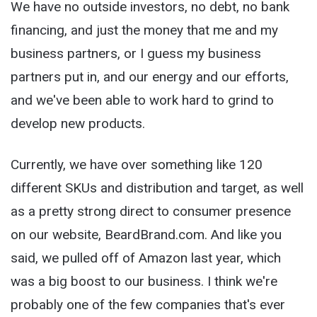
We have no outside investors, no debt, no bank
financing, and just the money that me and my
business partners, or I guess my business
partners put in, and our energy and our efforts,
and we've been able to work hard to grind to
develop new products.
Currently, we have over something like 120
different SKUs and distribution and target, as well
as a pretty strong direct to consumer presence
on our website, BeardBrand.com. And like you
said, we pulled off of Amazon last year, which
was a big boost to our business. I think we're
probably one of the few companies that's ever