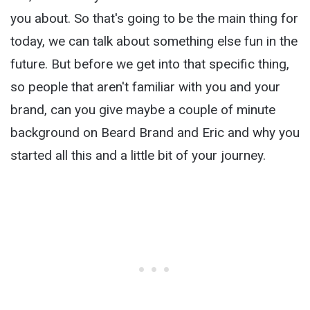
you about. So that's going to be the main thing for
today, we can talk about something else fun in the
future. But before we get into that specific thing,
so people that aren't familiar with you and your
brand, can you give maybe a couple of minute
background on Beard Brand and Eric and why you
started all this and a little bit of your journey.