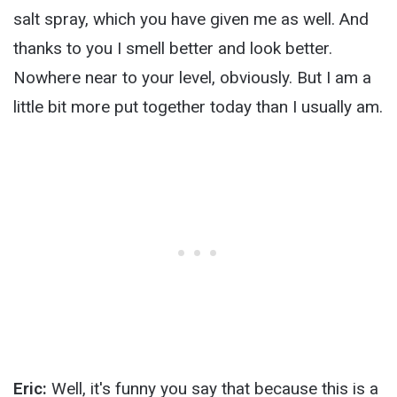
salt spray, which you have given me as well. And
thanks to you I smell better and look better.
Nowhere near to your level, obviously. But I am a
little bit more put together today than I usually am.
Eric:
Well, it's funny you say that because this is a