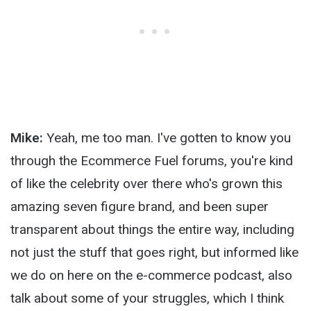
Mike:
Yeah, me too man. I've gotten to know you
through the Ecommerce Fuel forums, you're kind
of like the celebrity over there who's grown this
amazing seven figure brand, and been super
transparent about things the entire way, including
not just the stuff that goes right, but informed like
we do on here on the e-commerce podcast, also
talk about some of your struggles, which I think