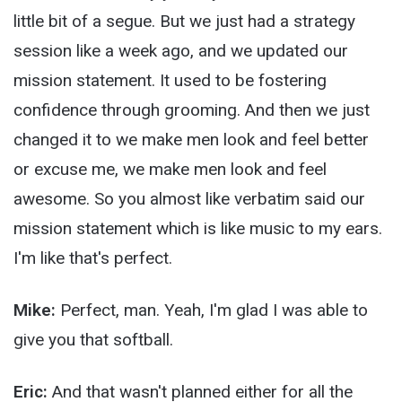
little bit of a segue. But we just had a strategy
session like a week ago, and we updated our
mission statement. It used to be fostering
confidence through grooming. And then we just
changed it to we make men look and feel better
or excuse me, we make men look and feel
awesome. So you almost like verbatim said our
mission statement which is like music to my ears.
I'm like that's perfect.
Mike:
Perfect, man. Yeah, I'm glad I was able to
give you that softball.
Eric:
And that wasn't planned either for all the