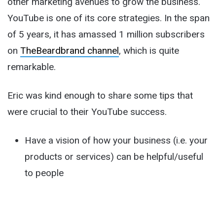
other marketing avenues to grow the business.
YouTube is one of its core strategies. In the span
of 5 years, it has amassed 1 million subscribers
on
TheBeardbrand channel
, which is quite
remarkable.
Eric was kind enough to share some tips that
were crucial to their YouTube success.
Have a vision of how your business (i.e. your
products or services) can be helpful/useful
to people