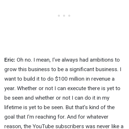
Eric:
Oh no. I mean, I've always had ambitions to
grow this business to be a significant business. I
want to build it to do $100 million in revenue a
year. Whether or not I can execute there is yet to
be seen and whether or not I can do it in my
lifetime is yet to be seen. But that's kind of the
goal that I'm reaching for. And for whatever
reason, the YouTube subscribers was never like a