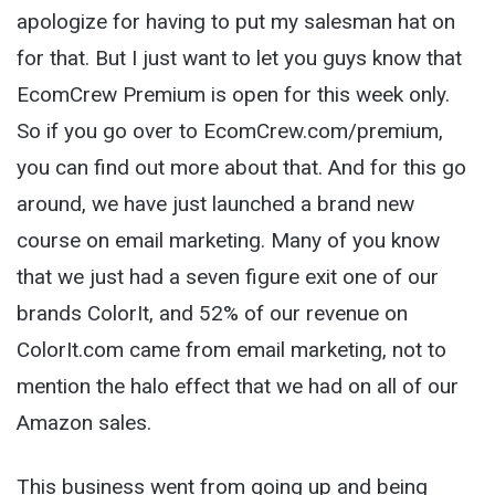
apologize for having to put my salesman hat on
for that. But I just want to let you guys know that
EcomCrew Premium is open for this week only.
So if you go over to EcomCrew.com/premium,
you can find out more about that. And for this go
around, we have just launched a brand new
course on email marketing. Many of you know
that we just had a seven figure exit one of our
brands ColorIt, and 52% of our revenue on
ColorIt.com came from email marketing, not to
mention the halo effect that we had on all of our
Amazon sales.
This business went from going up and being