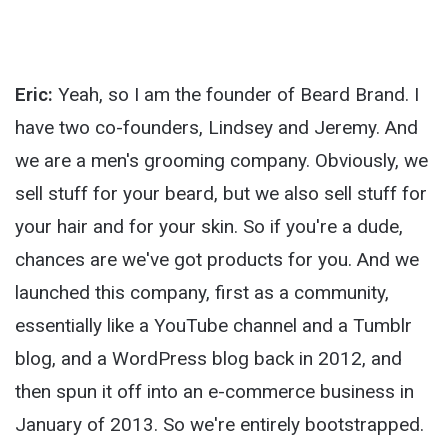
Eric:
Yeah, so I am the founder of Beard Brand. I
have two co-founders, Lindsey and Jeremy. And
we are a men's grooming company. Obviously, we
sell stuff for your beard, but we also sell stuff for
your hair and for your skin. So if you're a dude,
chances are we've got products for you. And we
launched this company, first as a community,
essentially like a YouTube channel and a Tumblr
blog, and a WordPress blog back in 2012, and
then spun it off into an e-commerce business in
January of 2013. So we're entirely bootstrapped.