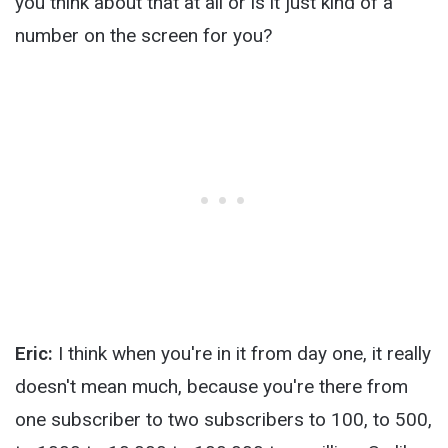
you think about that at all or is it just kind of a
number on the screen for you?
Eric:
I think when you're in it from day one, it really
doesn't mean much, because you're there from
one subscriber to two subscribers to 100, to 500,