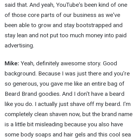
said that. And yeah, YouTube's been kind of one
of those core parts of our business as we've
been able to grow and stay bootstrapped and
stay lean and not put too much money into paid
advertising.
Mike:
Yeah, definitely awesome story. Good
background. Because I was just there and you're
so generous, you gave me like an entire bag of
Beard Brand goodies. And I don't have a beard
like you do. I actually just shave off my beard. I'm
completely clean shaven now, but the brand name
is a little bit misleading because you also have
some body soaps and hair gels and this cool sea