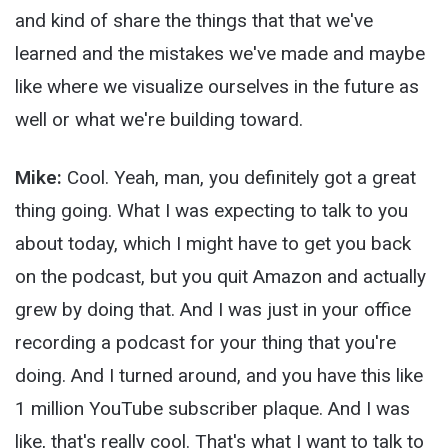
and kind of share the things that that we've
learned and the mistakes we've made and maybe
like where we visualize ourselves in the future as
well or what we're building toward.
Mike:
Cool. Yeah, man, you definitely got a great
thing going. What I was expecting to talk to you
about today, which I might have to get you back
on the podcast, but you quit Amazon and actually
grew by doing that. And I was just in your office
recording a podcast for your thing that you're
doing. And I turned around, and you have this like
1 million YouTube subscriber plaque. And I was
like, that's really cool. That's what I want to talk to