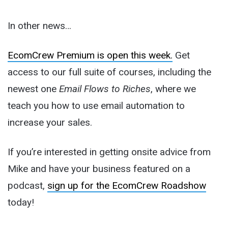
In other news…
EcomCrew Premium is open this week.
Get
access to our full suite of courses, including the
newest one
Email Flows to Riches
, where we
teach you how to use email automation to
increase your sales.
If you’re interested in getting onsite advice from
Mike and have your business featured on a
podcast,
sign up for the EcomCrew Roadshow
today!