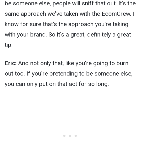
be someone else, people will sniff that out. It's the
same approach we've taken with the EcomCrew. I
know for sure that's the approach you're taking
with your brand. So it's a great, definitely a great
tip.
Eric:
And not only that, like you're going to burn
out too. If you're pretending to be someone else,
you can only put on that act for so long.