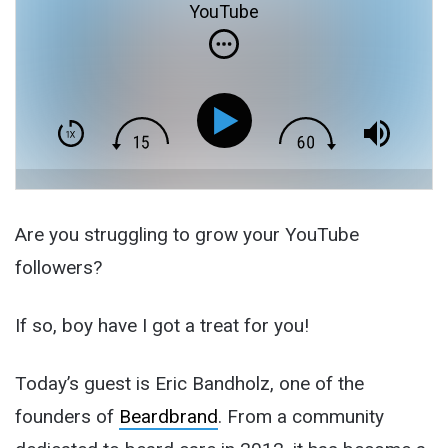
YouTube
Are you struggling to grow your YouTube
followers?
If so, boy have I got a treat for you!
Today’s guest is Eric Bandholz, one of the
founders of
Beardbrand
. From a community