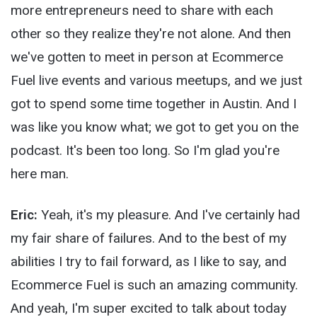
more entrepreneurs need to share with each
other so they realize they're not alone. And then
we've gotten to meet in person at Ecommerce
Fuel live events and various meetups, and we just
got to spend some time together in Austin. And I
was like you know what; we got to get you on the
podcast. It's been too long. So I'm glad you're
here man.
Eric:
Yeah, it's my pleasure. And I've certainly had
my fair share of failures. And to the best of my
abilities I try to fail forward, as I like to say, and
Ecommerce Fuel is such an amazing community.
And yeah, I'm super excited to talk about today