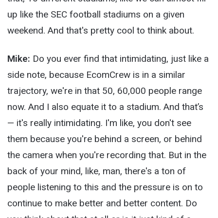
up like the SEC football stadiums on a given
weekend. And that's pretty cool to think about.
Mike:
Do you ever find that intimidating, just like a
side note, because EcomCrew is in a similar
trajectory, we're in that 50, 60,000 people range
now. And I also equate it to a stadium. And that’s
— it's really intimidating. I'm like, you don't see
them because you're behind a screen, or behind
the camera when you're recording that. But in the
back of your mind, like, man, there's a ton of
people listening to this and the pressure is on to
continue to make better and better content. Do