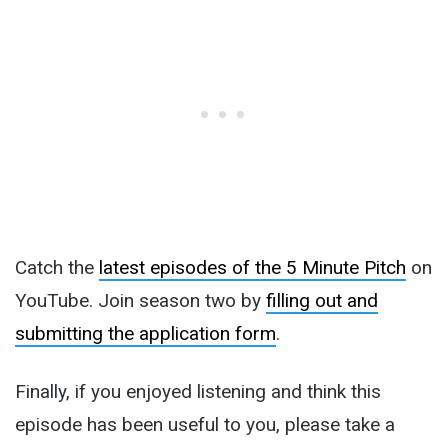
Catch the
latest episodes of the 5 Minute Pitch
on
YouTube. Join season two by
filling out and
submitting the application form
.
Finally, if you enjoyed listening and think this
episode has been useful to you, please take a