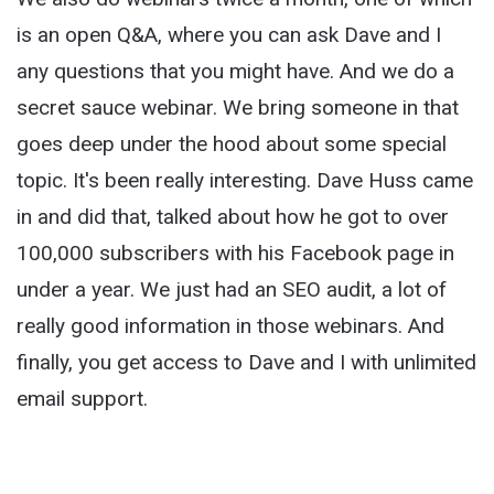
is an open Q&A, where you can ask Dave and I
any questions that you might have. And we do a
secret sauce webinar. We bring someone in that
goes deep under the hood about some special
topic. It's been really interesting. Dave Huss came
in and did that, talked about how he got to over
100,000 subscribers with his Facebook page in
under a year. We just had an SEO audit, a lot of
really good information in those webinars. And
finally, you get access to Dave and I with unlimited
email support.