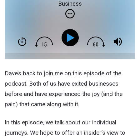
Business
Dave’s back to join me on this episode of the
podcast. Both of us have exited businesses
before and have experienced the joy (and the
pain) that came along with it.
In this episode, we talk about our individual
journeys. We hope to offer an insider’s view to