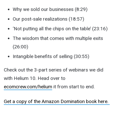
Why we sold our businesses (8:29)
Our post-sale realizations (18:57)
‘Not putting all the chips on the table’ (23:16)
The wisdom that comes with multiple exits
(26:00)
Intangible benefits of selling (30:55)
Check out the 3-part series of webinars we did
with Helium 10. Head over to
ecomcrew.com/helium
it from start to end.
Get a copy of the Amazon Domination book here.