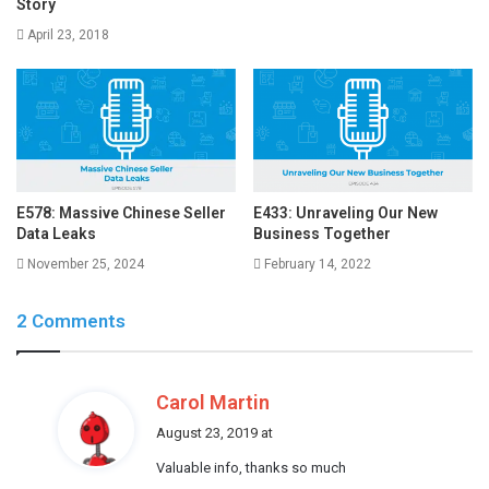
Story
April 23, 2018
E578: Massive Chinese Seller
E433: Unraveling Our New
Data Leaks
Business Together
November 25, 2024
February 14, 2022
2 Comments
s
Carol Martin
a
August 23, 2019 at
y
Valuable info, thanks so much
s