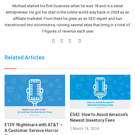
Michael started his first business when he was 18 and is a serial
entrepreneur. He got his start in the online world way back in 2004 as an
affiliate marketer. From there he grew as an SEO expert and has
transitioned into ecommerce, running several sites that bring in a total of
7-figures of revenue each year.
Website
Facebook
Twitter
LinkedIn
Related Articles
E542: How to Avoid Amazon’s
Newest Inventory Fees
E139: Nightmare with AT&T –
March 18, 2024
A Customer Service Horror