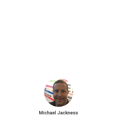
Michael Jackness