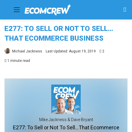
Menu
Se
fo
E277: TO SELL OR NOT TO SELL…
THAT ECOMMERCE BUSINESS
Michael Jackness
Last Updated: August 19, 2019
2
1 minute read
Mike Jackness & Dave Bryant
E277: To Sell or Not To Sell...That Ecommerce