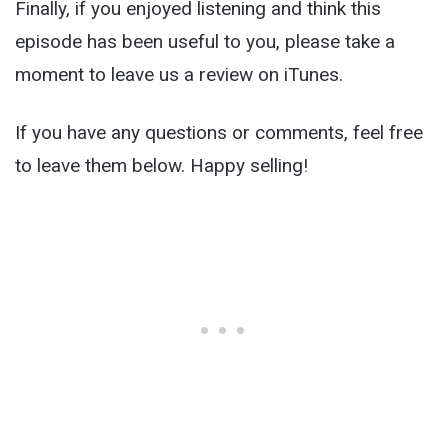
Finally, if you enjoyed listening and think this
episode has been useful to you, please take a
moment to leave us a review on iTunes.
If you have any questions or comments, feel free
to leave them below. Happy selling!