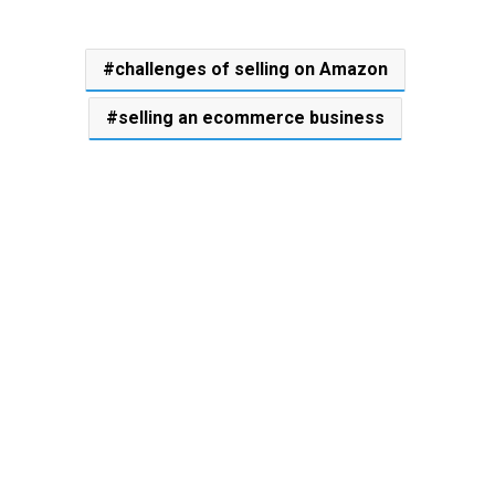
challenges of selling on Amazon
selling an ecommerce business