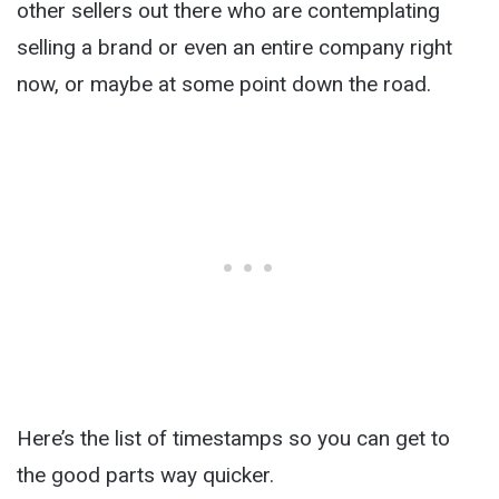
other sellers out there who are contemplating
selling a brand or even an entire company right
now, or maybe at some point down the road.
Here’s the list of timestamps so you can get to
the good parts way quicker.