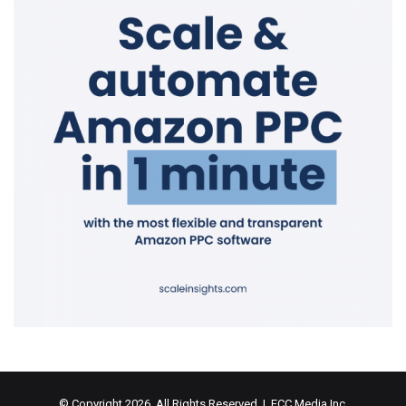
© Copyright 2026, All Rights Reserved | ECC Media Inc.