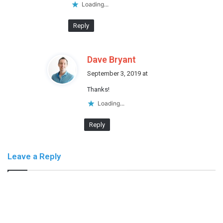
:
Loading...
Reply
s
Dave Bryant
a
September 3, 2019 at
y
Thanks!
s
:
Loading...
Reply
Leave a Reply