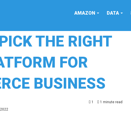
AMAZON
DATA
PICK THE RIGHT
LATFORM FOR
RCE BUSINESS
1
1 minute read
 2022