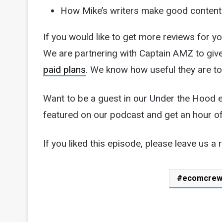
How Mike’s writers make good content
If you would like to get more reviews for y
We are partnering with Captain AMZ to gi
paid plans
. We know how useful they are to
Want to be a guest in our Under the Hood
featured on our podcast and get an hour o
If you liked this episode, please leave us a 
ecomcre