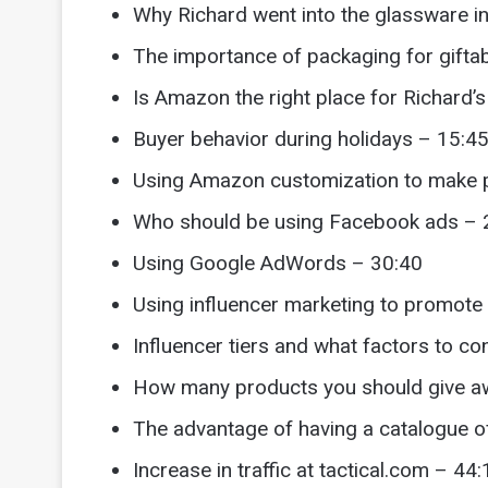
Why Richard went into the glassware i
The importance of packaging for gifta
Is Amazon the right place for Richard’
Buyer behavior during holidays – 15:4
Using Amazon customization to make 
Who should be using Facebook ads – 
Using Google AdWords – 30:40
Using influencer marketing to promote
Influencer tiers and what factors to co
How many products you should give aw
The advantage of having a catalogue o
Increase in traffic at tactical.com – 44