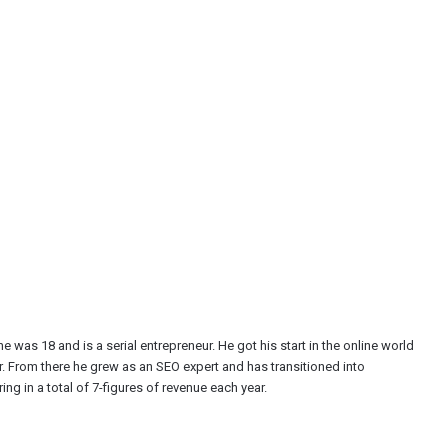
e was 18 and is a serial entrepreneur. He got his start in the online world
r. From there he grew as an SEO expert and has transitioned into
ng in a total of 7-figures of revenue each year.