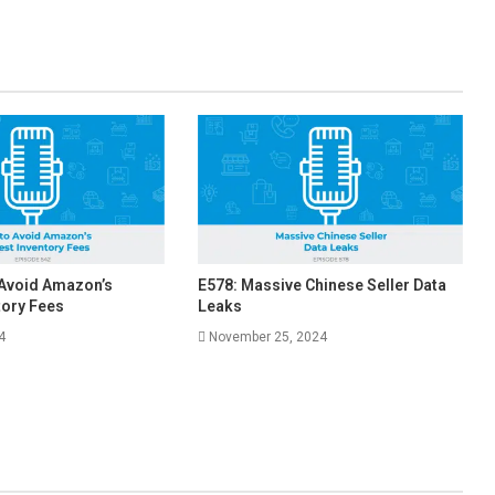
 Avoid Amazon’s
E578: Massive Chinese Seller Data
tory Fees
Leaks
4
November 25, 2024