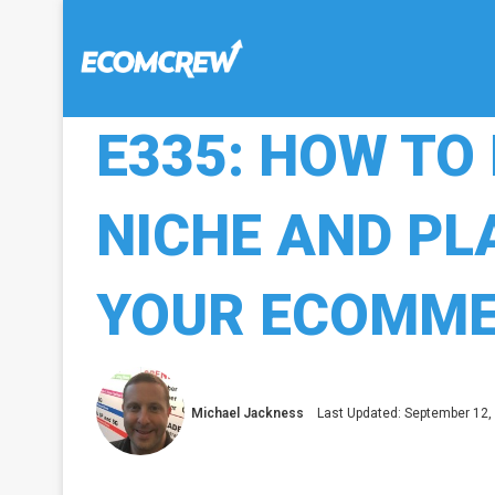
E335: HOW TO 
NICHE AND P
YOUR ECOMME
Michael Jackness
Last Updated: September 12,