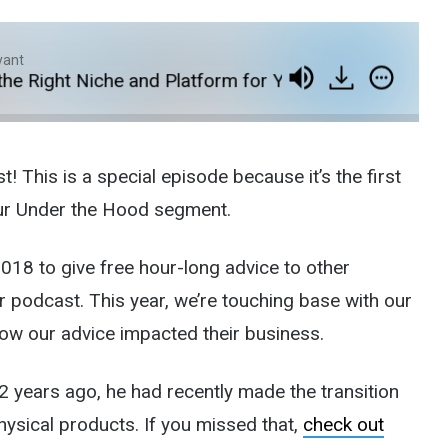
yant
Right Niche and Platform for Your Ecommerce Busine
his is a special episode because it’s the first
our Under the Hood segment.
18 to give free hour-long advice to other
podcast. This year, we’re touching base with our
ow our advice impacted their business.
2 years ago, he had recently made the transition
physical products. If you missed that,
check out