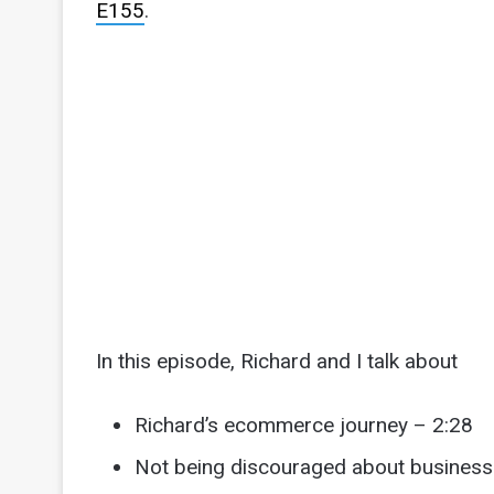
E155
.
In this episode, Richard and I talk about
Richard’s ecommerce journey – 2:28
Not being discouraged about business 