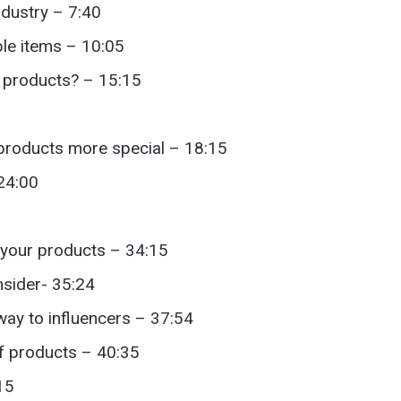
ndustry – 7:40
ble items – 10:05
s products? – 15:15
5
products more special – 18:15
24:00
 your products – 34:15
nsider- 35:24
ay to influencers – 37:54
f products – 40:35
:15