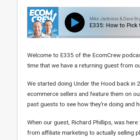
Mike Jackness & Dave Br
E335: How to Pick the 
Welcome to E335 of the EcomCrew podcast! T
time that we have a returning guest from 
We started doing Under the Hood back in 20
ecommerce sellers and feature them on our 
past guests to see how they’re doing and h
When our guest, Richard Phillips, was here 
from affiliate marketing to actually selling 