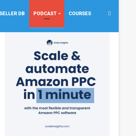
Search
SELLER DB
PODCAST
COURSES
for