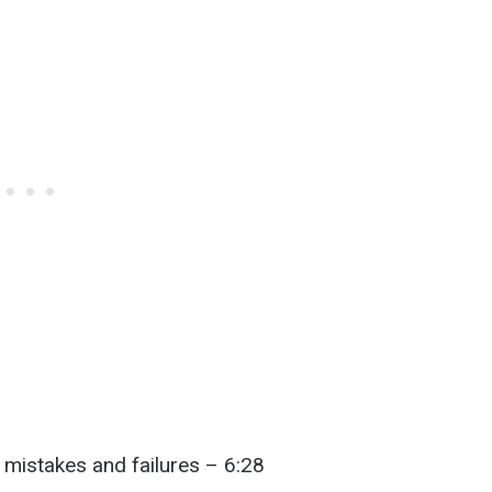
mistakes and failures – 6:28