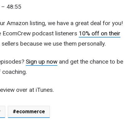
 – 48:55
our Amazon listing, we have a great deal for you!
ve EcomCrew podcast listeners
10% off on their
 sellers because we use them personally.
 episodes?
Sign up now
and get the chance to be
f coaching.
review over at iTunes.
w
ecommerce