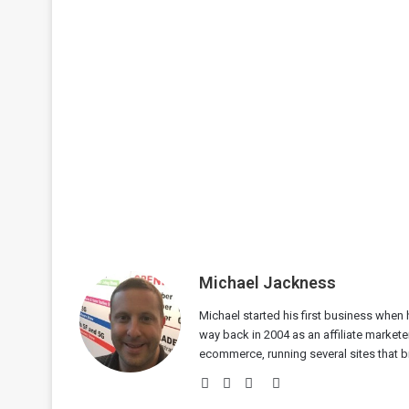
Michael Jackness
Michael started his first business when h
way back in 2004 as an affiliate markete
ecommerce, running several sites that bri
Website
Facebook
Twitter
LinkedIn