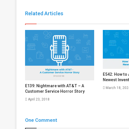
Related Articles
E542: How to
Newest Inven
E139: Nightmare with AT&T – A
March 18, 202
Customer Service Horror Story
April 23, 2018
One Comment