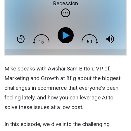
Recession
Mike speaks with Avishai Sam Bitton, VP of
Marketing and Growth at 8fig about the biggest
challenges in ecommerce that everyone's been
feeling lately, and how you can leverage AI to
solve these issues at a low cost.
In this episode, we dive into the challenging