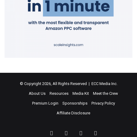
© Copyright 2026, All Rights Reserved | ECC Media Inc.
About Us
Resources
Media Kit
Meet the Crew
Premium Login
Sponsorships
Privacy Policy
Affiliate Disclosure
Facebook
Twitter
LinkedIn
YouTube