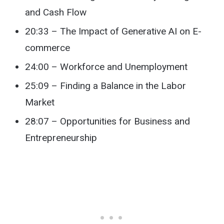
and Cash Flow
20:33 – The Impact of Generative AI on E-
commerce
24:00 – Workforce and Unemployment
25:09 – Finding a Balance in the Labor
Market
28:07 – Opportunities for Business and
Entrepreneurship