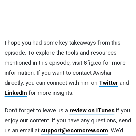
I hope you had some key takeaways from this
episode. To explore the tools and resources
mentioned in this episode, visit 8fig.co for more
information. If you want to contact Avishai
directly, you can connect with him on
Twitter
and
LinkedIn
for more insights.
Don’t forget to leave us a
review on iTunes
if you
enjoy our content. If you have any questions, send
us an email at
support@ecomcrew.com
. We'd