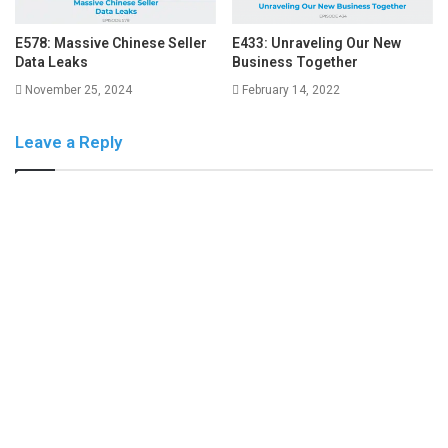
E578: Massive Chinese Seller
E433: Unraveling Our New
Data Leaks
Business Together
November 25, 2024
February 14, 2022
Leave a Reply