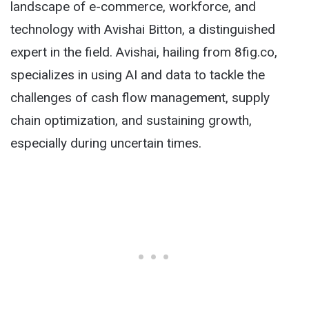
landscape of e-commerce, workforce, and
technology with Avishai Bitton, a distinguished
expert in the field. Avishai, hailing from 8fig.co,
specializes in using AI and data to tackle the
challenges of cash flow management, supply
chain optimization, and sustaining growth,
especially during uncertain times.