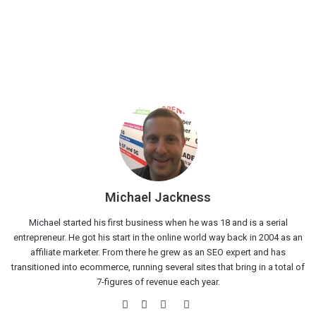
Michael Jackness
Michael started his first business when he was 18 and is a serial
entrepreneur. He got his start in the online world way back in 2004 as an
affiliate marketer. From there he grew as an SEO expert and has
transitioned into ecommerce, running several sites that bring in a total of
7-figures of revenue each year.
Website
Facebook
Twitter
LinkedIn