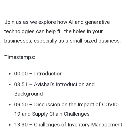
Join us as we explore how AI and generative
technologies can help fill the holes in your
businesses, especially as a small-sized business.
Timestamps:
00:00 – Introduction
03:51 – Avishai's Introduction and
Background
09:50 – Discussion on the Impact of COVID-
19 and Supply Chain Challenges
13:30 – Challenges of Inventory Management