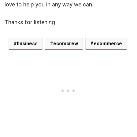
love to help you in any way we can.
Thanks for listening!
business
ecomcrew
ecommerce