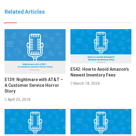
Related Articles
E542: How to Avoid Amazon’s
Newest Inventory Fees
E139: Nightmare with AT&T –
March 18, 2024
A Customer Service Horror
Story
April 23, 2018