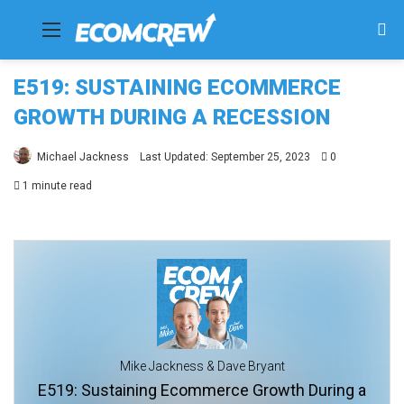
Menu
Se
fo
E519: SUSTAINING ECOMMERCE
GROWTH DURING A RECESSION
Michael Jackness
Last Updated: September 25, 2023
0
1 minute read
Mike Jackness & Dave Bryant
E519: Sustaining Ecommerce Growth During a