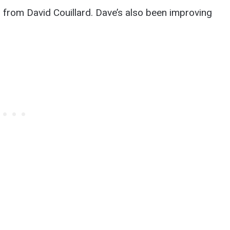
lp from David Couillard. Dave’s also been improving