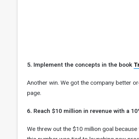
5. Implement the concepts in the book
T
Another win. We got the company better o
page.
6. Reach $10 million in revenue with a 10
We threw out the $10 million goal because