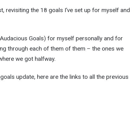
ist, revisiting the 18 goals I’ve set up for myself and
udacious Goals) for myself personally and for
oing through each of them of them – the ones we
 where we got halfway.
goals update, here are the links to all the previous