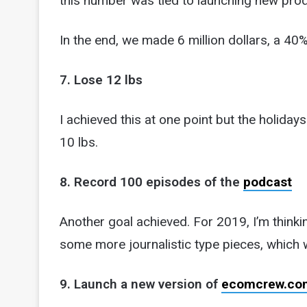
this number was tied to launching new pr
In the end, we made 6 million dollars, a 40
7. Lose 12 lbs
I achieved this at one point but the holida
10 lbs.
8. Record 100 episodes of the
podcast
Another goal achieved. For 2019, I’m thinki
some more journalistic type pieces, which w
9. Launch a new version of
ecomcrew.co