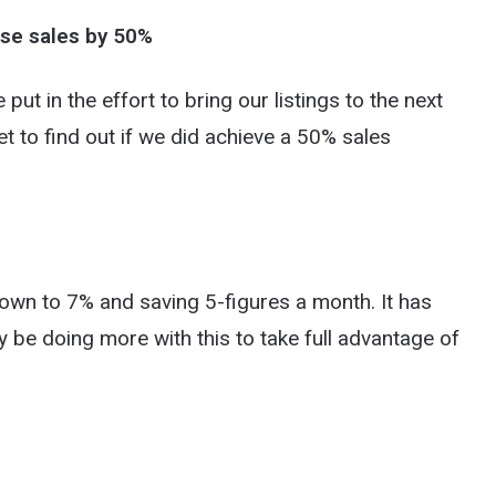
ase sales by 50%
e put in the effort to bring our listings to the next
et to find out if we did achieve a 50% sales
own to 7% and saving 5-figures a month. It has
ly be doing more with this to take full advantage of