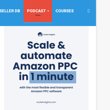
Search
SELLER DB
PODCAST
COURSES
for