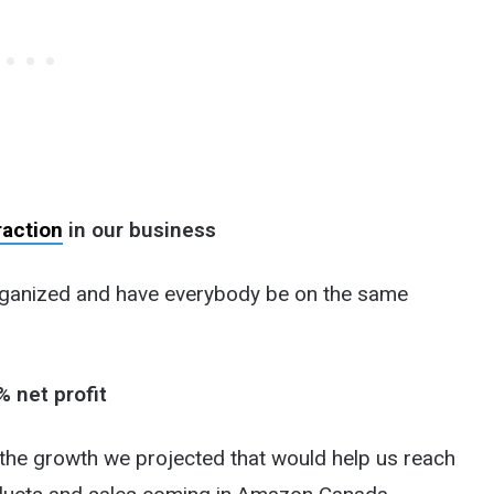
raction
in our business
rganized and have everybody be on the same
% net profit
 the growth we projected that would help us reach