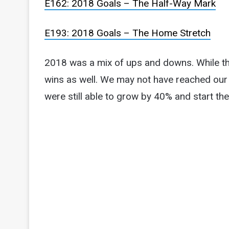
E162: 2018 Goals – The Half-Way Mark
E193: 2018 Goals – The Home Stretch
2018 was a mix of ups and downs. While th
wins as well. We may not have reached our
were still able to grow by 40% and start the