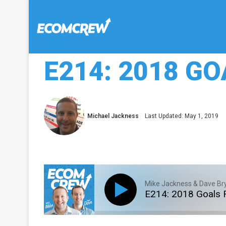
E214: 2018 G
Michael Jackness
Last Updated: May 1, 2019
Mike Jackness & Dave Br
E214: 2018 Goals 