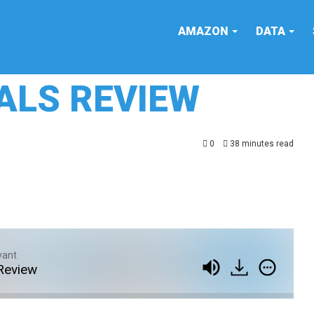
AMAZON
DATA
OALS REVIEW
0
38 minutes read
yant
Review