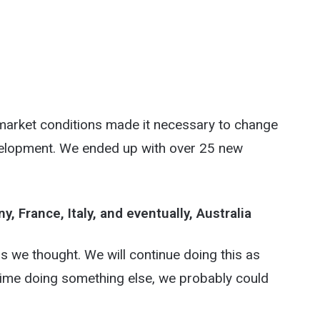
 market conditions made it necessary to change
velopment. We ended up with over 25 new
France, Italy, and eventually, Australia
 as we thought. We will continue doing this as
t time doing something else, we probably could