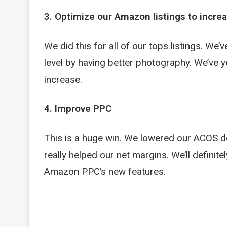
3. Optimize our Amazon listings to incre
We did this for all of our tops listings. We’v
level by having better photography. We’ve y
increase.
4. Improve PPC
This is a huge win. We lowered our ACOS d
really helped our net margins. We’ll definite
Amazon PPC’s new features.