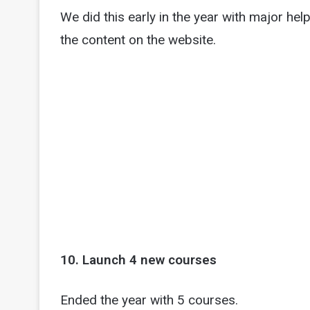
We did this early in the year with major he
the content on the website.
10. Launch 4 new courses
Ended the year with 5 courses.