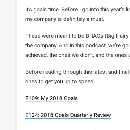
It’s goals time. Before I go into this year’s l
my company is definitely a must.
These were meant to be BHAGs (Big Hairy A
the company. And in this podcast, we’re g
achieved, the ones we didn’t, and the ones
Before reading through this latest and final 
ones to get you up to speed.
E109: My 2018 Goals
E134: 2018 Goals Quarterly Review