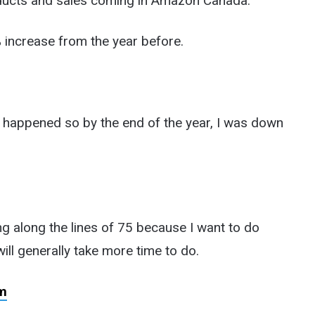
oducts and sales coming in Amazon Canada.
% increase from the year before.
ys happened so by the end of the year, I was down
ng along the lines of 75 because I want to do
ill generally take more time to do.
m