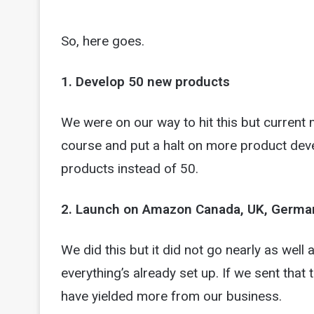
So, here goes.
1. Develop 50 new products
We were on our way to hit this but current
course and put a halt on more product de
products instead of 50.
2. Launch on Amazon Canada, UK, Germany, 
We did this but it did not go nearly as well
everything’s already set up. If we sent tha
have yielded more from our business.