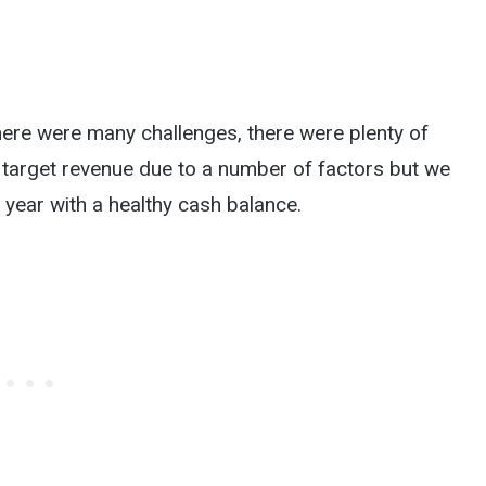
ere were many challenges, there were plenty of
 target revenue due to a number of factors but we
 year with a healthy cash balance.