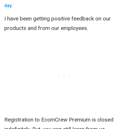
day.
I have been getting positive feedback on our
products and from our employees.
Registration to EcomCrew Premium is closed