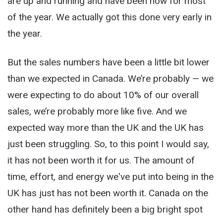
are up and running and have been now for most
of the year. We actually got this done very early in
the year.
But the sales numbers have been a little bit lower
than we expected in Canada. We’re probably — we
were expecting to do about 10% of our overall
sales, we’re probably more like five. And we
expected way more than the UK and the UK has
just been struggling. So, to this point I would say,
it has not been worth it for us. The amount of
time, effort, and energy we've put into being in the
UK has just has not been worth it. Canada on the
other hand has definitely been a big bright spot