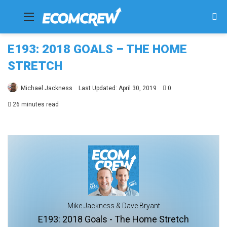
Menu
Se
fo
E193: 2018 GOALS – THE HOME
STRETCH
Michael Jackness
Last Updated: April 30, 2019
0
26 minutes read
Mike Jackness & Dave Bryant
E193: 2018 Goals - The Home Stretch