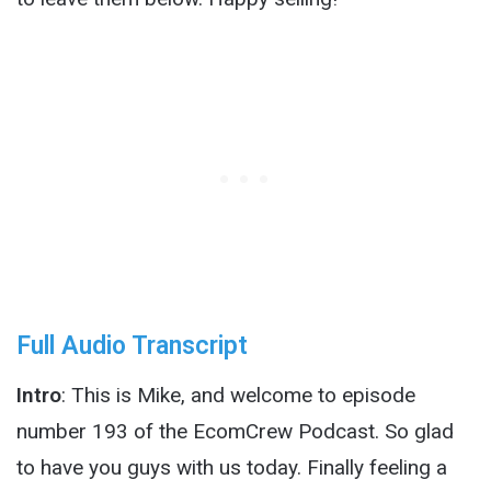
Full Audio Transcript
Intro
: This is Mike, and welcome to episode
number 193 of the EcomCrew Podcast. So glad
to have you guys with us today. Finally feeling a