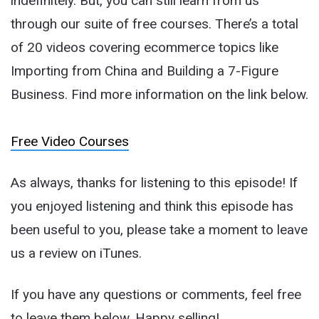
indefinitely. But, you can still learn from us
through our suite of free courses. There’s a total
of 20 videos covering ecommerce topics like
Importing from China and Building a 7-Figure
Business. Find more information on the link below.
Free Video Courses
As always, thanks for listening to this episode! If
you enjoyed listening and think this episode has
been useful to you, please take a moment to leave
us a review on iTunes.
If you have any questions or comments, feel free
to leave them below. Happy selling!