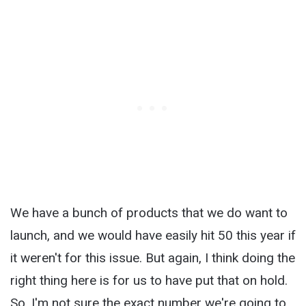
We have a bunch of products that we do want to
launch, and we would have easily hit 50 this year if
it weren't for this issue. But again, I think doing the
right thing here is for us to have put that on hold.
So, I'm not sure the exact number we're going to