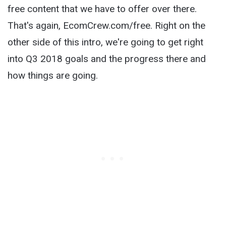
free content that we have to offer over there.
That's again, EcomCrew.com/free. Right on the
other side of this intro, we're going to get right
into Q3 2018 goals and the progress there and
how things are going.