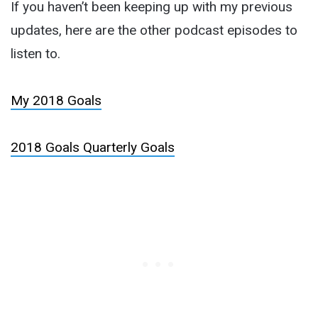
If you haven’t been keeping up with my previous
updates, here are the other podcast episodes to
listen to.
My 2018 Goals
2018 Goals Quarterly Goals