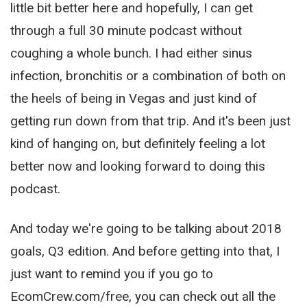
little bit better here and hopefully, I can get
through a full 30 minute podcast without
coughing a whole bunch. I had either sinus
infection, bronchitis or a combination of both on
the heels of being in Vegas and just kind of
getting run down from that trip. And it's been just
kind of hanging on, but definitely feeling a lot
better now and looking forward to doing this
podcast.
And today we're going to be talking about 2018
goals, Q3 edition. And before getting into that, I
just want to remind you if you go to
EcomCrew.com/free, you can check out all the