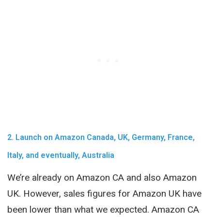
2. Launch on Amazon Canada, UK, Germany, France,
Italy, and eventually, Australia
We’re already on Amazon CA and also Amazon
UK. However, sales figures for Amazon UK have
been lower than what we expected. Amazon CA