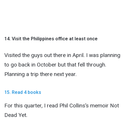
14. Visit the Philippines office at least once
Visited the guys out there in April. I was planning
to go back in October but that fell through.
Planning a trip there next year.
15. Read 4 books
For this quarter, I read Phil Collins’s memoir Not
Dead Yet.