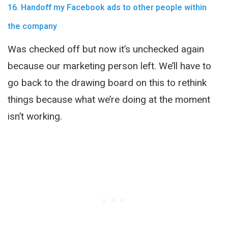
16. Handoff my Facebook ads to other people within
the company
Was checked off but now it’s unchecked again
because our marketing person left. We’ll have to
go back to the drawing board on this to rethink
things because what we’re doing at the moment
isn’t working.