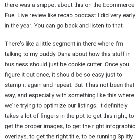
there was a snippet about this on the Ecommerce
Fuel Live review like recap podcast I did very early
in the year. You can go back and listen to that.
There's like a little segment in there where I'm
talking to my buddy Dana about how this stuff in
business should just be cookie cutter. Once you
figure it out once, it should be so easy just to
stamp it again and repeat. But it has not been that
way, and especially with something like this where
we're trying to optimize our listings. It definitely
takes a lot of fingers in the pot to get this right, to
get the proper images, to get the right infographic
overlays, to get the right title, to be running Splitly