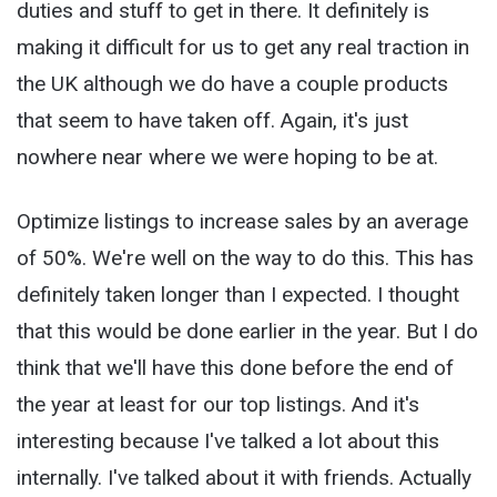
duties and stuff to get in there. It definitely is
making it difficult for us to get any real traction in
the UK although we do have a couple products
that seem to have taken off. Again, it's just
nowhere near where we were hoping to be at.
Optimize listings to increase sales by an average
of 50%. We're well on the way to do this. This has
definitely taken longer than I expected. I thought
that this would be done earlier in the year. But I do
think that we'll have this done before the end of
the year at least for our top listings. And it's
interesting because I've talked a lot about this
internally. I've talked about it with friends. Actually