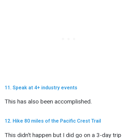
11. Speak at 4+ industry events
This has also been accomplished.
12. Hike 80 miles of the Pacific Crest Trail
This didn’t happen but I did go on a 3-day trip