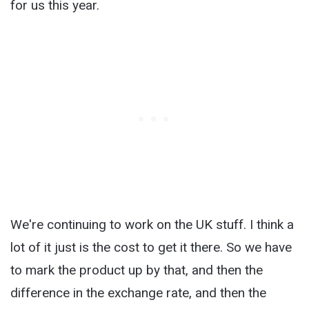
for us this year.
We're continuing to work on the UK stuff. I think a
lot of it just is the cost to get it there. So we have
to mark the product up by that, and then the
difference in the exchange rate, and then the