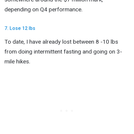
depending on Q4 performance.
7. Lose 12 lbs
To date, I have already lost between 8 -10 lbs
from doing intermittent fasting and going on 3-
mile hikes.