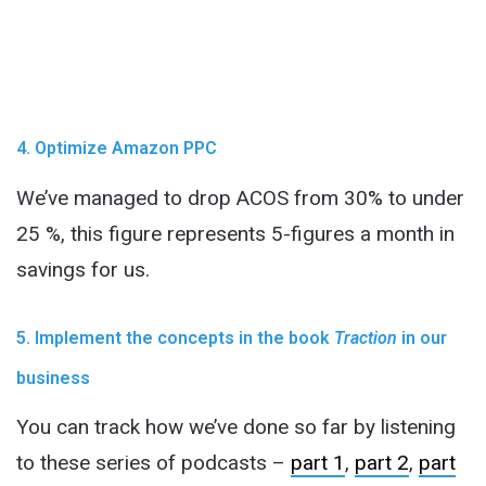
4. Optimize Amazon PPC
We’ve managed to drop ACOS from 30% to under
25 %, this figure represents 5-figures a month in
savings for us.
5. Implement the concepts in the book
Traction
in our
business
You can track how we’ve done so far by listening
to these series of podcasts –
part 1
,
part 2
,
part