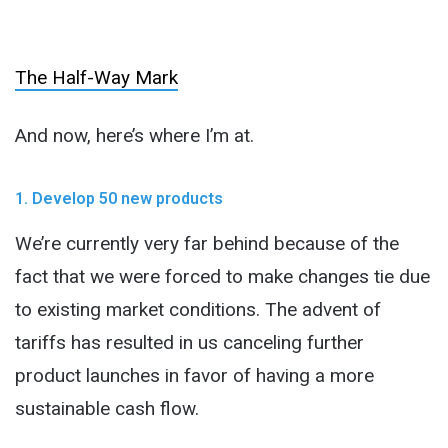
The Half-Way Mark
And now, here’s where I’m at.
1. Develop 50 new products
We’re currently very far behind because of the
fact that we were forced to make changes tie due
to existing market conditions. The advent of
tariffs has resulted in us canceling further
product launches in favor of having a more
sustainable cash flow.