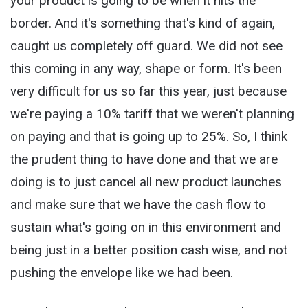
your product is going to be when it hits the
border. And it's something that's kind of again,
caught us completely off guard. We did not see
this coming in any way, shape or form. It's been
very difficult for us so far this year, just because
we're paying a 10% tariff that we weren't planning
on paying and that is going up to 25%. So, I think
the prudent thing to have done and that we are
doing is to just cancel all new product launches
and make sure that we have the cash flow to
sustain what's going on in this environment and
being just in a better position cash wise, and not
pushing the envelope like we had been.