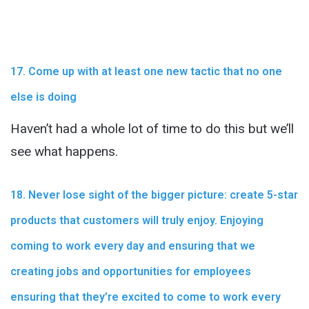
17. Come up with at least one new tactic that no one
else is doing
Haven’t had a whole lot of time to do this but we’ll
see what happens.
18. Never lose sight of the bigger picture: create 5-star
products that customers will truly enjoy. Enjoying
coming to work every day and ensuring that we
creating jobs and opportunities for employees
ensuring that they’re excited to come to work every