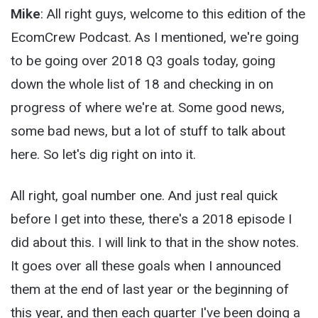
Mike
: All right guys, welcome to this edition of the
EcomCrew Podcast. As I mentioned, we're going
to be going over 2018 Q3 goals today, going
down the whole list of 18 and checking in on
progress of where we're at. Some good news,
some bad news, but a lot of stuff to talk about
here. So let's dig right on into it.
All right, goal number one. And just real quick
before I get into these, there's a 2018 episode I
did about this. I will link to that in the show notes.
It goes over all these goals when I announced
them at the end of last year or the beginning of
this year, and then each quarter I've been doing a