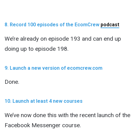
8. Record 100 episodes of the EcomCrew
podcast
We’re already on episode 193 and can end up
doing up to episode 198.
9. Launch a new version of ecomcrew.com
Done.
10. Launch at least 4 new courses
We’ve now done this with the recent launch of the
Facebook Messenger course.