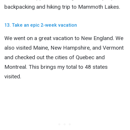
backpacking and hiking trip to Mammoth Lakes.
13. Take an epic 2-week vacation
We went on a great vacation to New England. We
also visited Maine, New Hampshire, and Vermont
and checked out the cities of Quebec and
Montreal. This brings my total to 48 states
visited.