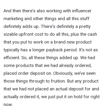
And then there's also working with influencer
marketing and other things and all this stuff
definitely adds up. There's definitely a pretty
sizable upfront cost to do all this, plus the cash
that you put to work on a brand new product
typically has a longer payback period. It's not as
efficient. So, all these things added up. We had
some products that we had already ordered,
placed order deposit on. Obviously, we’ve seen
those things through to fruition. But any product
that we had not placed an actual deposit for and
actually ordered it, we just put it on hold for right
now.