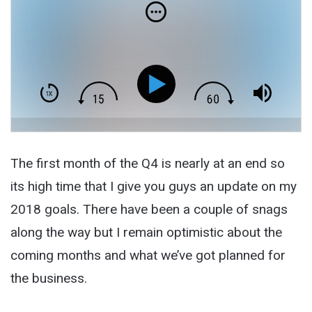
The first month of the Q4 is nearly at an end so
its high time that I give you guys an update on my
2018 goals. There have been a couple of snags
along the way but I remain optimistic about the
coming months and what we’ve got planned for
the business.