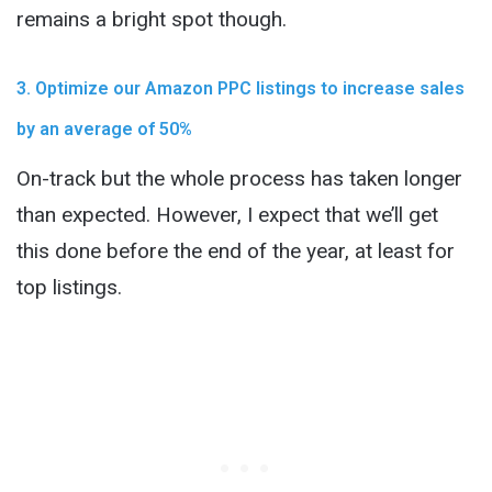
remains a bright spot though.
3. Optimize our Amazon PPC listings to increase sales
by an average of 50%
On-track but the whole process has taken longer
than expected. However, I expect that we’ll get
this done before the end of the year, at least for
top listings.