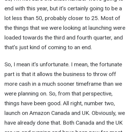
end with this year, but it's certainly going to be a
lot less than 50, probably closer to 25. Most of
the things that we were looking at launching were
loaded towards the third and fourth quarter, and
that's just kind of coming to an end.
So, I mean it's unfortunate. I mean, the fortunate
part is that it allows the business to throw off
more cash in a much sooner timeframe than we
were planning on. So, from that perspective,
things have been good. All right, number two,
launch on Amazon Canada and UK. Obviously, we
have already done that. Both Canada and the UK