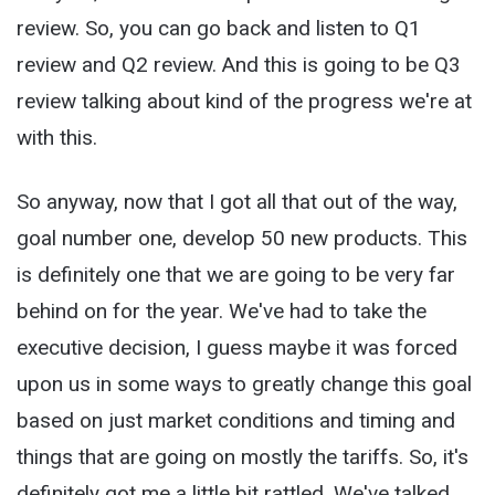
review. So, you can go back and listen to Q1
review and Q2 review. And this is going to be Q3
review talking about kind of the progress we're at
with this.
So anyway, now that I got all that out of the way,
goal number one, develop 50 new products. This
is definitely one that we are going to be very far
behind on for the year. We've had to take the
executive decision, I guess maybe it was forced
upon us in some ways to greatly change this goal
based on just market conditions and timing and
things that are going on mostly the tariffs. So, it's
definitely got me a little bit rattled. We've talked