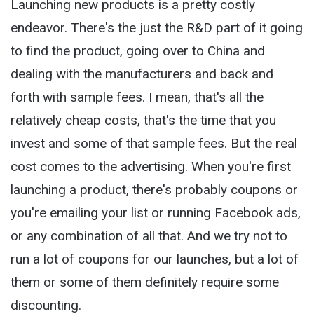
Launching new products is a pretty costly
endeavor. There's the just the R&D part of it going
to find the product, going over to China and
dealing with the manufacturers and back and
forth with sample fees. I mean, that's all the
relatively cheap costs, that's the time that you
invest and some of that sample fees. But the real
cost comes to the advertising. When you're first
launching a product, there's probably coupons or
you're emailing your list or running Facebook ads,
or any combination of all that. And we try not to
run a lot of coupons for our launches, but a lot of
them or some of them definitely require some
discounting.