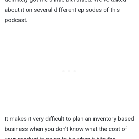
about it on several different episodes of this
podcast.
It makes it very difficult to plan an inventory based
business when you don't know what the cost of