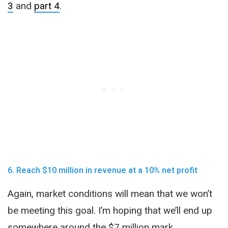
3
and
part 4
.
6. Reach $10 million in revenue at a 10% net profit
Again, market conditions will mean that we won’t
be meeting this goal. I’m hoping that we’ll end up
somewhere around the $7 million mark,