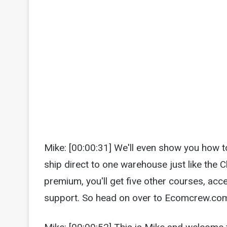
Mike: [00:00:31] We'll even show you how t
ship direct to one warehouse just like the
premium, you'll get five other courses, ac
support. So head on over to Ecomcrew.com/