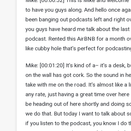
Mike: [00:00:52] This is Mike and welcome
to have you guys along. And hello once agai
been banging out podcasts left and right ov
you guys have heard me talk about the last
podcast. Rented this AirBNB for a month o
like cubby hole that's perfect for podcasting
Mike: [00:01:20] It's kind of a– it's a desk, bu
on the wall has got cork. So the sound in h
take with me on the road. It's almost like a 
any rate, just having a great time over here
be heading out of here shortly and doing som
we do that. But today I want to talk about
if you listen to the podcast, you know I do 