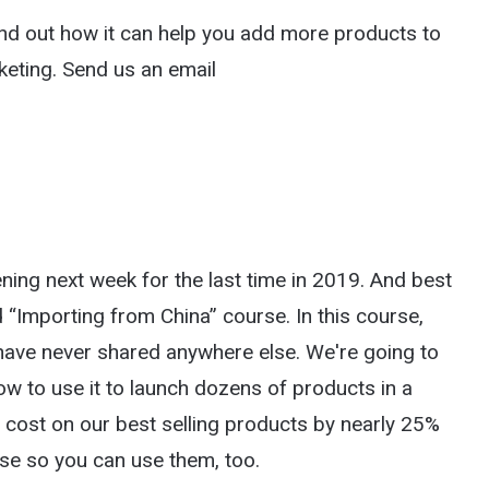
nd out how it can help you add more products to
keting. Send us an email
ing next week for the last time in 2019. And best
d “Importing from China” course. In this course,
have never shared anywhere else. We're going to
 to use it to launch dozens of products in a
e cost on our best selling products by nearly 25%
use so you can use them, too.