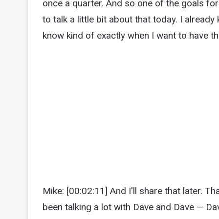
once a quarter. And so one of the goals for
to talk a little bit about that today. I alrea
know kind of exactly when I want to have t
Mike: [00:02:11] And I'll share that later. Th
been talking a lot with Dave and Dave — Dav