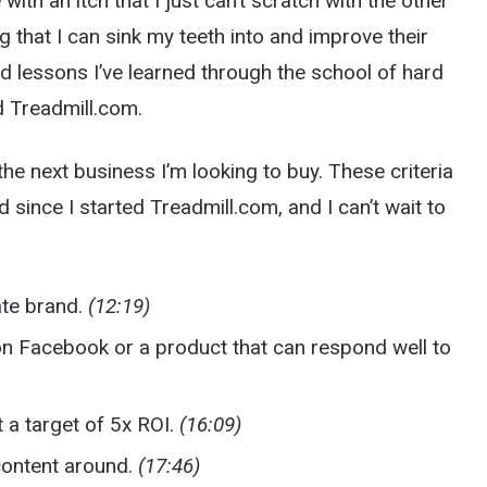
me with an itch that I just can’t scratch with the other
g that I can sink my teeth into and improve their
nd lessons I’ve learned through the school of hard
ed Treadmill.com.
 the next business I’m looking to buy. These criteria
d since I started Treadmill.com, and I can’t wait to
ate brand.
(12:19)
on Facebook or a product that can respond well to
 a target of 5x ROI.
(16:09)
content around.
(17:46)