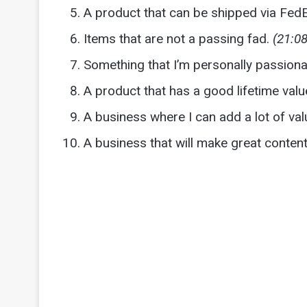
A product that can be shipped via Fed
Items that are not a passing fad.
(21:08
Something that I’m personally passion
A product that has a good lifetime valu
A business where I can add a lot of val
A business that will make great conte