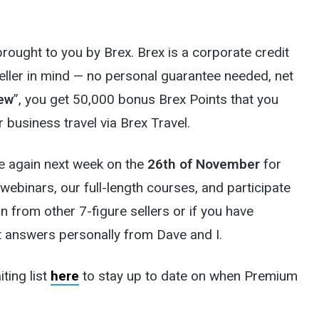
ought to you by Brex. Brex is a corporate credit
Seller in mind — no personal guarantee needed, net
ew
”, you get 50,000 bonus Brex Points that you
 business travel via Brex Travel.
 again next week on the
26th of November
for
 webinars, our full-length courses, and participate
n from other 7-figure sellers or if you have
et answers personally from Dave and I.
iting list
here
to stay up to date on when Premium