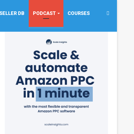
Search
SELLER DB
PODCAST
COURSES
for