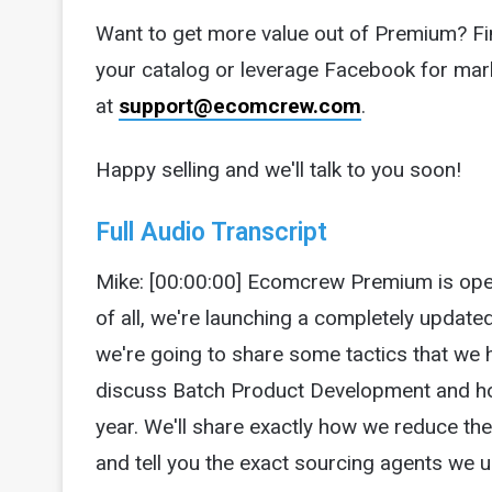
Want to get more value out of Premium? Fi
your catalog or leverage Facebook for mar
at
support@ecomcrew.com
.
Happy selling and we'll talk to you soon!
Full Audio Transcript
Mike: [00:00:00] Ecomcrew Premium is open
of all, we're launching a completely update
we're going to share some tactics that we 
discuss Batch Product Development and how
year. We'll share exactly how we reduce th
and tell you the exact sourcing agents we 