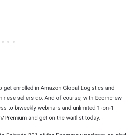
o get enrolled in Amazon Global Logistics and
 Chinese sellers do. And of course, with Ecomcrew
cess to biweekly webinars and unlimited 1-on-1
Premium and get on the waitlist today.