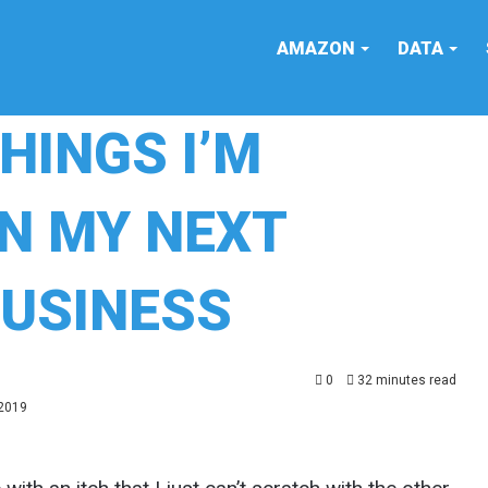
AMAZON
DATA
THINGS I’M
IN MY NEXT
USINESS
0
32 minutes read
 2019