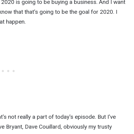
 2020 is going to be buying a business. And I want
dy know that that's going to be the goal for 2020. I
hat happen.
at's not really a part of today's episode. But I've
e Bryant, Dave Couillard, obviously my trusty