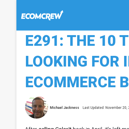
E291: THE 10 
LOOKING FOR 
ECOMMERCE B
Michael Jackness
Last Updated: November 20,