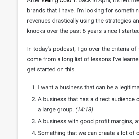
After
selling ColorIt
back in April, it’s left 
brands that I have. I’m looking for somethin
revenues drastically using the strategies a
knocks over the past 6 years since I start
In today’s podcast, I go over the criteria of
come from a long list of lessons I’ve learne
get started on this.
I want a business that can be a legitim
A business that has a direct audience 
a large group.
(14:18)
A business with good profit margins, at
Something that we can create a lot of 