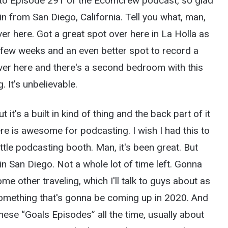
 to Episode 291 of the Ecomcrew podcast, so glad
n from San Diego, California. Tell you what, man,
er here. Got a great spot over here in La Holla as
 few weeks and an even better spot to record a
ver here and there's a second bedroom with this
. It's unbelievable.
t it's a built in kind of thing and the back part of it
ere is awesome for podcasting. I wish I had this to
little podcasting booth. Man, it's been great. But
 in San Diego. Not a whole lot of time left. Gonna
e other traveling, which I'll talk to guys about as
 something that's gonna be coming up in 2020. And
these “Goals Episodes” all the time, usually about