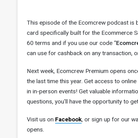
This episode of the Ecomcrew podcast is br
card specifically built for the Ecommerce 
60 terms and if you use our code “
Ecomcr
can use for cashback on any transaction, or
Next week, Ecomcrew Premium opens once
the last time this year. Get access to online
in in-person events! Get valuable informatio
questions, you'll have the opportunity to g
Visit us on
Facebook
, or sign up for our wa
opens.