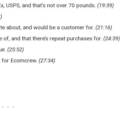
Ex, USPS, and that's not over 70 pounds.
(19:39)
)
ate about, and would be a customer for.
(21:16)
e of, and that there’s repeat purchases for.
(24:39)
ue.
(25:52)
nt for Ecomcrew.
(27:34)